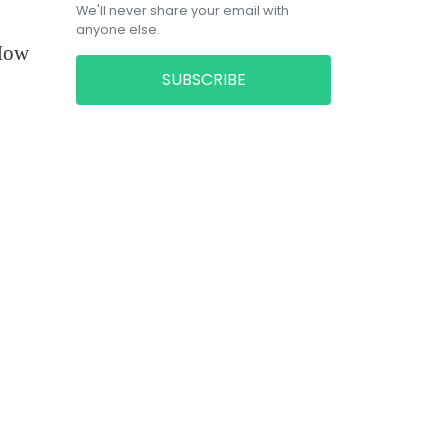
We'll never share your email with
anyone else.
 How
SUBSCRIBE