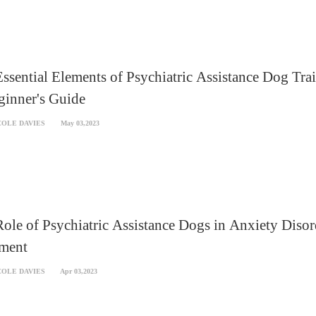
ssential Elements of Psychiatric Assistance Dog Tra
ginner's Guide
COLE DAVIES
May 03,2023
ole of Psychiatric Assistance Dogs in Anxiety Disor
tment
COLE DAVIES
Apr 03,2023