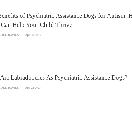
enefits of Psychiatric Assistance Dogs for Autism:
 Can Help Your Child Thrive
COLE DAVIES
Apr 16,2023
re Labradoodles As Psychiatric Assistance Dogs?
COLE DAVIES
Apr 22,2023