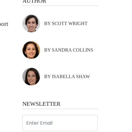
AUTHOR
port
BY SCOTT WRIGHT
BY SANDRA COLLINS
BY ISABELLA SHAW
NEWSLETTER