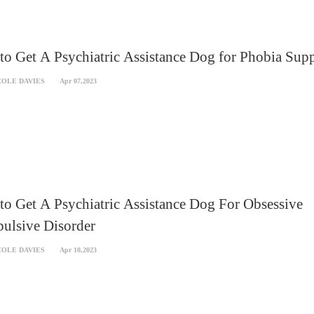
o Get A Psychiatric Assistance Dog for Phobia Sup
COLE DAVIES
Apr 07,2023
o Get A Psychiatric Assistance Dog For Obsessive
ulsive Disorder
COLE DAVIES
Apr 10,2023