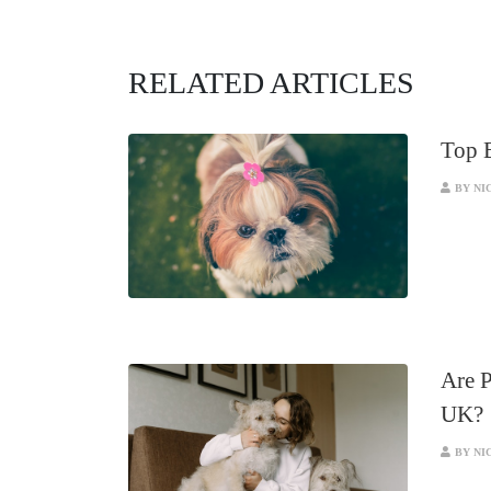
RELATED ARTICLES
Top B
BY NI
Are P
UK?
BY NI