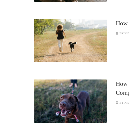
How t
BY NI
How t
Comp
BY NI