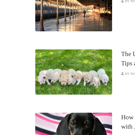
BY NI
The 
Tips 
BY NI
How 
with