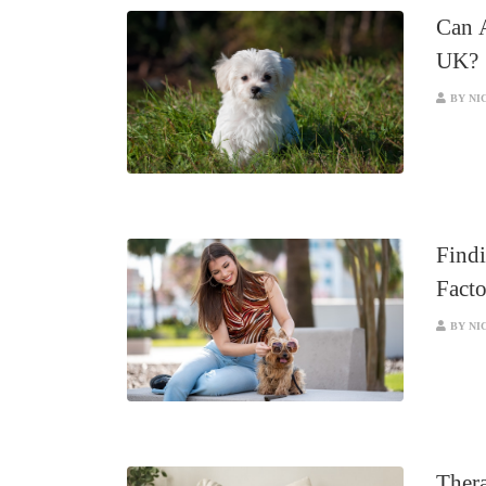
Can 
UK?
BY NI
Findi
Facto
BY NI
Thera