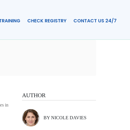
TRAINING
CHECK REGISTRY
CONTACT US 24/7
AUTHOR
es in
BY NICOLE DAVIES