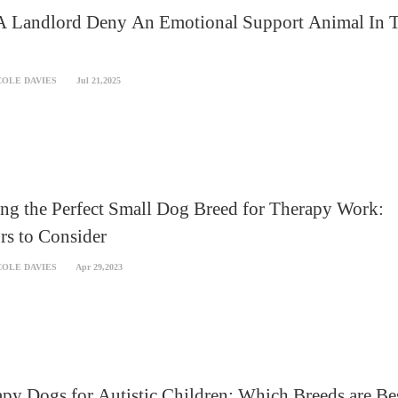
A Landlord Deny An Emotional Support Animal In 
COLE DAVIES
Jul 21,2025
ng the Perfect Small Dog Breed for Therapy Work:
rs to Consider
COLE DAVIES
Apr 29,2023
py Dogs for Autistic Children: Which Breeds are Be