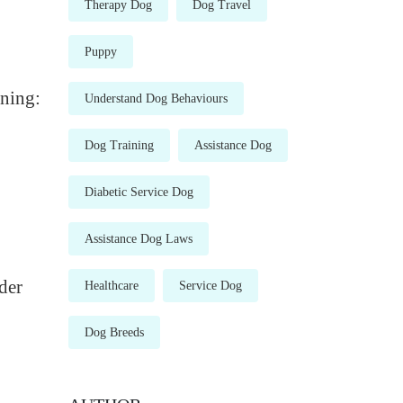
Therapy Dog
Dog Travel
Puppy
ining:
Understand Dog Behaviours
Dog Training
Assistance Dog
Diabetic Service Dog
Assistance Dog Laws
der
Healthcare
Service Dog
Dog Breeds