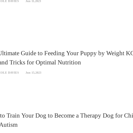
COLE DAVIES
Jun 11,2023
Ultimate Guide to Feeding Your Puppy by Weight K
and Tricks for Optimal Nutrition
COLE DAVIES
Jun 15,2023
to Train Your Dog to Become a Therapy Dog for Chi
 Autism