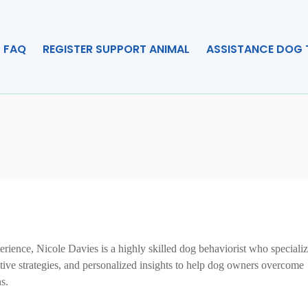
FAQ
REGISTER SUPPORT ANIMAL
ASSISTANCE DOG 
rience, Nicole Davies is a highly skilled dog behaviorist who specializ
ctive strategies, and personalized insights to help dog owners overcome
s.