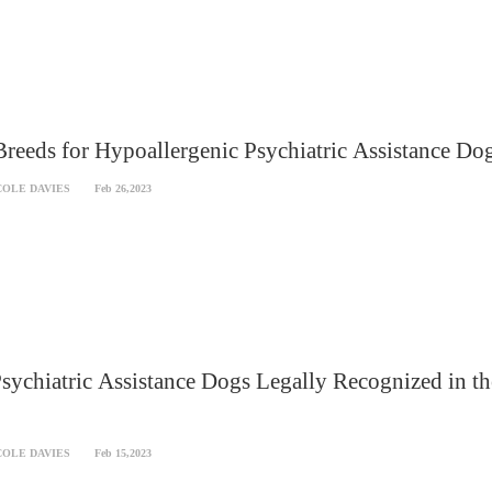
reeds for Hypoallergenic Psychiatric Assistance Do
COLE DAVIES
Feb 26,2023
sychiatric Assistance Dogs Legally Recognized in th
COLE DAVIES
Feb 15,2023