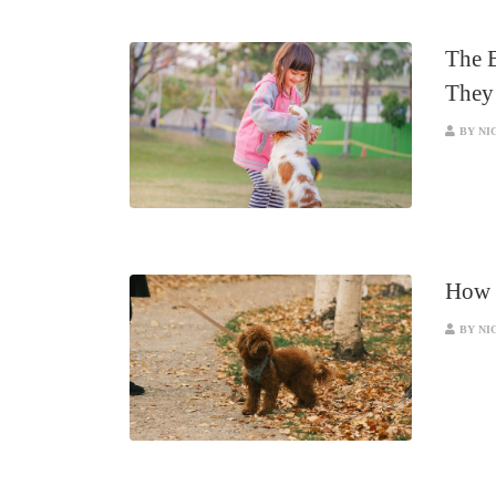
The B
They
BY NI
How A
BY NI