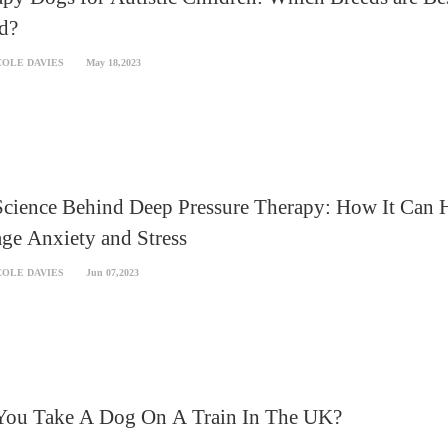
d?
COLE DAVIES
May 18,2023
Science Behind Deep Pressure Therapy: How It Can 
ge Anxiety and Stress
COLE DAVIES
Jun 07,2023
You Take A Dog On A Train In The UK?