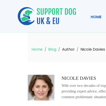
HOME
Home
Blog
Author
Nicole Davies
NICOLE DAVIES
With over two decades of expe
providing expert advice, effe
common problematic situation