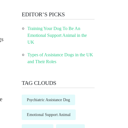
EDITOR’S PICKS
Training Your Dog To Be An
Emotional Support Animal in the
gs
UK
Types of Assistance Dogs in the UK
and Their Roles
TAG CLOUDS
e
Psychiatric Assistance Dog
Emotional Support Animal