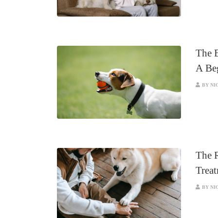
The E
A Be
BY NI
The R
Trea
BY NI