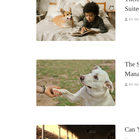
Suite
BY NI
The 
Mana
BY NI
Can 