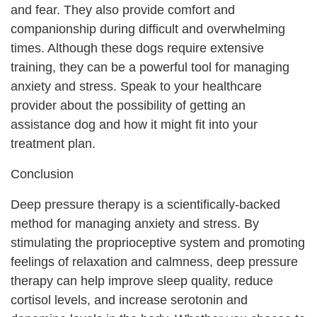
and fear. They also provide comfort and
companionship during difficult and overwhelming
times. Although these dogs require extensive
training, they can be a powerful tool for managing
anxiety and stress. Speak to your healthcare
provider about the possibility of getting an
assistance dog and how it might fit into your
treatment plan.
Conclusion
Deep pressure therapy is a scientifically-backed
method for managing anxiety and stress. By
stimulating the proprioceptive system and promoting
feelings of relaxation and calmness, deep pressure
therapy can help improve sleep quality, reduce
cortisol levels, and increase serotonin and