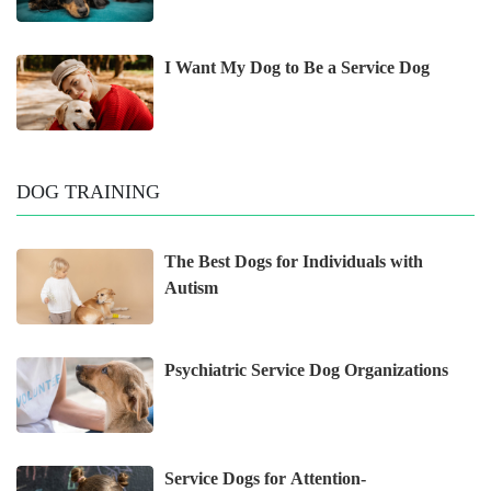
I Want My Dog to Be a Service Dog
DOG TRAINING
The Best Dogs for Individuals with
Autism
Psychiatric Service Dog Organizations
Service Dogs for Attention-