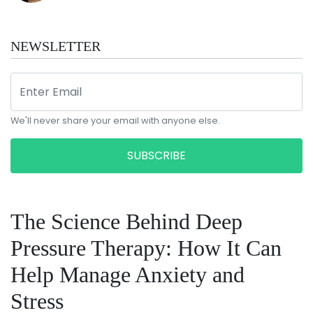
NEWSLETTER
We'll never share your email with anyone else.
SUBSCRIBE
The Science Behind Deep
Pressure Therapy: How It Can
Help Manage Anxiety and
Stress