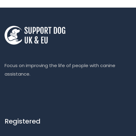
Focus on improving the life of people with canine
assistance.
Registered