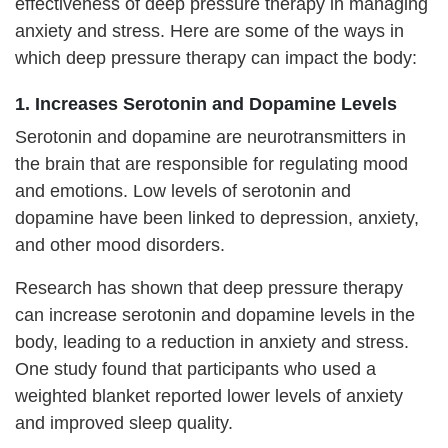
effectiveness of deep pressure therapy in managing
anxiety and stress. Here are some of the ways in
which deep pressure therapy can impact the body:
1. Increases Serotonin and Dopamine Levels
Serotonin and dopamine are neurotransmitters in
the brain that are responsible for regulating mood
and emotions. Low levels of serotonin and
dopamine have been linked to depression, anxiety,
and other mood disorders.
Research has shown that deep pressure therapy
can increase serotonin and dopamine levels in the
body, leading to a reduction in anxiety and stress.
One study found that participants who used a
weighted blanket reported lower levels of anxiety
and improved sleep quality.