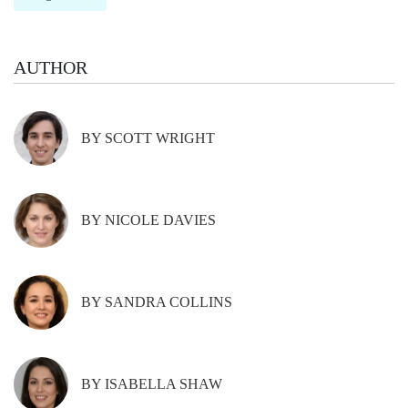
AUTHOR
BY SCOTT WRIGHT
BY NICOLE DAVIES
BY SANDRA COLLINS
BY ISABELLA SHAW