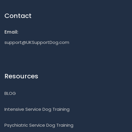
Contact
Email:
support@UKSupportDog.com
Resources
BLOG
Intensive Service Dog Training
Psychiatric Service Dog Training