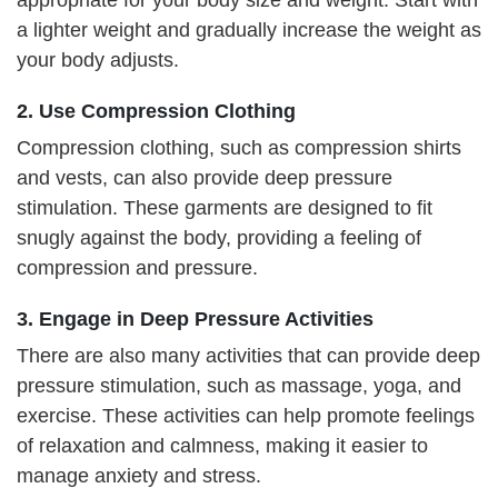
appropriate for your body size and weight. Start with
a lighter weight and gradually increase the weight as
your body adjusts.
2. Use Compression Clothing
Compression clothing, such as compression shirts
and vests, can also provide deep pressure
stimulation. These garments are designed to fit
snugly against the body, providing a feeling of
compression and pressure.
3. Engage in Deep Pressure Activities
There are also many activities that can provide deep
pressure stimulation, such as massage, yoga, and
exercise. These activities can help promote feelings
of relaxation and calmness, making it easier to
manage anxiety and stress.