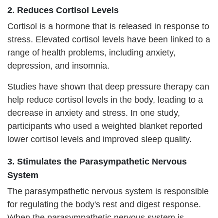
2. Reduces Cortisol Levels
Cortisol is a hormone that is released in response to
stress. Elevated cortisol levels have been linked to a
range of health problems, including anxiety,
depression, and insomnia.
Studies have shown that deep pressure therapy can
help reduce cortisol levels in the body, leading to a
decrease in anxiety and stress. In one study,
participants who used a weighted blanket reported
lower cortisol levels and improved sleep quality.
3. Stimulates the Parasympathetic Nervous
System
The parasympathetic nervous system is responsible
for regulating the body's rest and digest response.
When the parasympathetic nervous system is