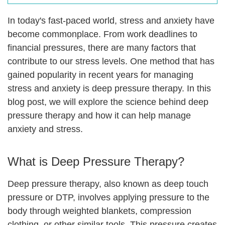
In today's fast-paced world, stress and anxiety have
become commonplace. From work deadlines to
financial pressures, there are many factors that
contribute to our stress levels. One method that has
gained popularity in recent years for managing
stress and anxiety is deep pressure therapy. In this
blog post, we will explore the science behind deep
pressure therapy and how it can help manage
anxiety and stress.
What is Deep Pressure Therapy?
Deep pressure therapy, also known as deep touch
pressure or DTP, involves applying pressure to the
body through weighted blankets, compression
clothing, or other similar tools. This pressure creates