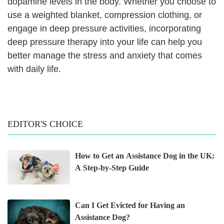
dopamine levels in the body. Whether you choose to
use a weighted blanket, compression clothing, or
engage in deep pressure activities, incorporating
deep pressure therapy into your life can help you
better manage the stress and anxiety that comes
with daily life.
EDITOR'S CHOICE
How to Get an Assistance Dog in the UK:
A Step-by-Step Guide
Can I Get Evicted for Having an
Assistance Dog?