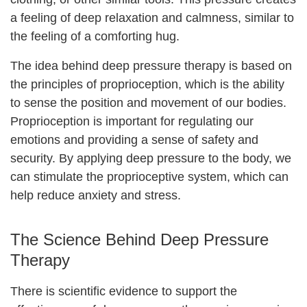
a feeling of deep relaxation and calmness, similar to
the feeling of a comforting hug.
The idea behind deep pressure therapy is based on
the principles of proprioception, which is the ability
to sense the position and movement of our bodies.
Proprioception is important for regulating our
emotions and providing a sense of safety and
security. By applying deep pressure to the body, we
can stimulate the proprioceptive system, which can
help reduce anxiety and stress.
The Science Behind Deep Pressure
Therapy
There is scientific evidence to support the