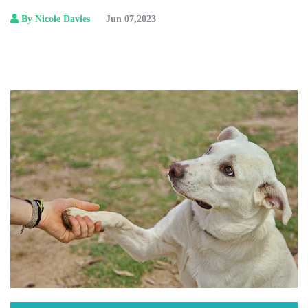
By Nicole Davies
Jun 07,2023