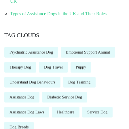
UK
Types of Assistance Dogs in the UK and Their Roles
TAG CLOUDS
Psychiatric Assistance Dog
Emotional Support Animal
Therapy Dog
Dog Travel
Puppy
Understand Dog Behaviours
Dog Training
Assistance Dog
Diabetic Service Dog
Assistance Dog Laws
Healthcare
Service Dog
Dog Breeds