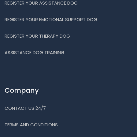
REGISTER YOUR ASSISTANCE DOG
REGISTER YOUR EMOTIONAL SUPPORT DOG
REGISTER YOUR THERAPY DOG
ASSISTANCE DOG TRAINING
Company
CONTACT US 24/7
TERMS AND CONDITIONS