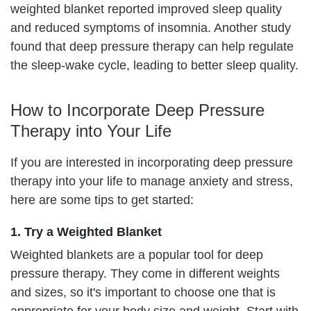
weighted blanket reported improved sleep quality
and reduced symptoms of insomnia. Another study
found that deep pressure therapy can help regulate
the sleep-wake cycle, leading to better sleep quality.
How to Incorporate Deep Pressure
Therapy into Your Life
If you are interested in incorporating deep pressure
therapy into your life to manage anxiety and stress,
here are some tips to get started:
1. Try a Weighted Blanket
Weighted blankets are a popular tool for deep
pressure therapy. They come in different weights
and sizes, so it's important to choose one that is