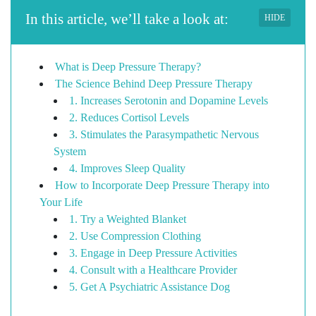
In this article, we’ll take a look at:
HIDE
What is Deep Pressure Therapy?
The Science Behind Deep Pressure Therapy
1. Increases Serotonin and Dopamine Levels
2. Reduces Cortisol Levels
3. Stimulates the Parasympathetic Nervous
System
4. Improves Sleep Quality
How to Incorporate Deep Pressure Therapy into
Your Life
1. Try a Weighted Blanket
2. Use Compression Clothing
3. Engage in Deep Pressure Activities
4. Consult with a Healthcare Provider
5. Get A Psychiatric Assistance Dog