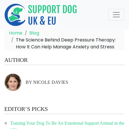
Home
Blog
The Science Behind Deep Pressure Therapy:
How It Can Help Manage Anxiety and Stress
AUTHOR
BY NICOLE DAVIES
EDITOR’S PICKS
Training Your Dog To Be An Emotional Support Animal in the