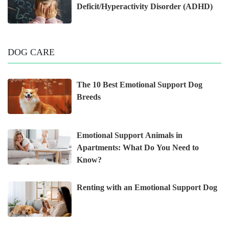
Deficit/Hyperactivity Disorder (ADHD)
DOG CARE
The 10 Best Emotional Support Dog
Breeds
Emotional Support Animals in
Apartments: What Do You Need to
Know?
Renting with an Emotional Support Dog