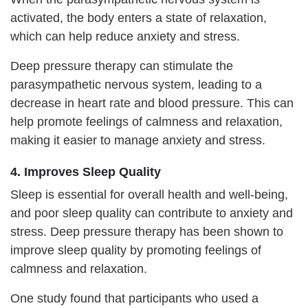
activated, the body enters a state of relaxation,
which can help reduce anxiety and stress.
Deep pressure therapy can stimulate the
parasympathetic nervous system, leading to a
decrease in heart rate and blood pressure. This can
help promote feelings of calmness and relaxation,
making it easier to manage anxiety and stress.
4. Improves Sleep Quality
Sleep is essential for overall health and well-being,
and poor sleep quality can contribute to anxiety and
stress. Deep pressure therapy has been shown to
improve sleep quality by promoting feelings of
calmness and relaxation.
One study found that participants who used a