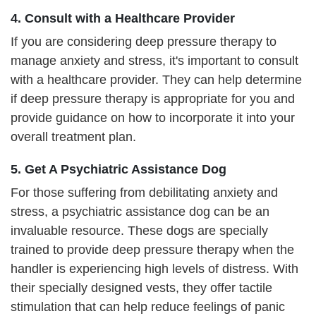
4. Consult with a Healthcare Provider
If you are considering deep pressure therapy to
manage anxiety and stress, it's important to consult
with a healthcare provider. They can help determine
if deep pressure therapy is appropriate for you and
provide guidance on how to incorporate it into your
overall treatment plan.
5. Get A Psychiatric Assistance Dog
For those suffering from debilitating anxiety and
stress, a psychiatric assistance dog can be an
invaluable resource. These dogs are specially
trained to provide deep pressure therapy when the
handler is experiencing high levels of distress. With
their specially designed vests, they offer tactile
stimulation that can help reduce feelings of panic