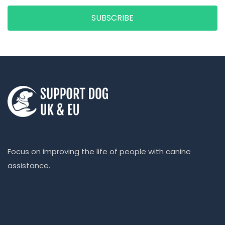
SUBSCRIBE
Focus on improving the life of people with canine
assistance.