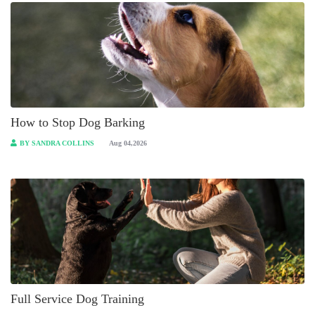
How to Stop Dog Barking
BY SANDRA COLLINS
Aug 04,2026
Full Service Dog Training