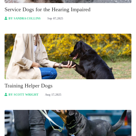
Service Dogs for the Hearing Impaired
BY SANDRA COLLINS
Sep 07,2025
Training Helper Dogs
BY SCOTT WRIGHT
Aug 17,2025