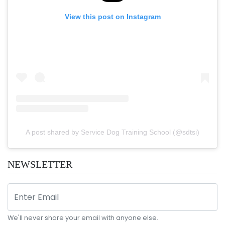
View this post on Instagram
A post shared by Service Dog Training School (@sdtsi)
NEWSLETTER
We'll never share your email with anyone else.