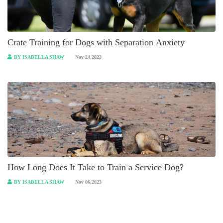
Crate Training for Dogs with Separation Anxiety
BY ISABELLA SHAW
Nov 24,2023
How Long Does It Take to Train a Service Dog?
BY ISABELLA SHAW
Nov 06,2023