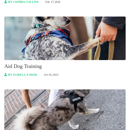
BY SANDRA COLLINS
Feb 17,2026
Aid Dog Training
BY ISABELLA SHAW
Oct 05,2025