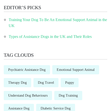
EDITOR’S PICKS
Training Your Dog To Be An Emotional Support Animal in the
UK
Types of Assistance Dogs in the UK and Their Roles
TAG CLOUDS
Psychiatric Assistance Dog
Emotional Support Animal
Therapy Dog
Dog Travel
Puppy
Understand Dog Behaviours
Dog Training
Assistance Dog
Diabetic Service Dog