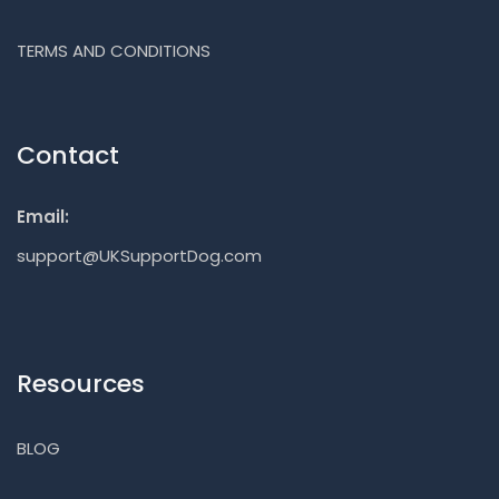
TERMS AND CONDITIONS
Contact
Email:
support@UKSupportDog.com
Resources
BLOG