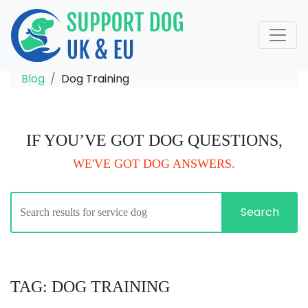
Blog
Dog Training
IF YOU’VE GOT DOG QUESTIONS,
WE'VE GOT DOG ANSWERS.
Search
TAG: DOG TRAINING