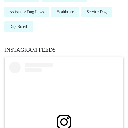
Assistance Dog Laws
Healthcare
Service Dog
Dog Breeds
INSTAGRAM FEEDS