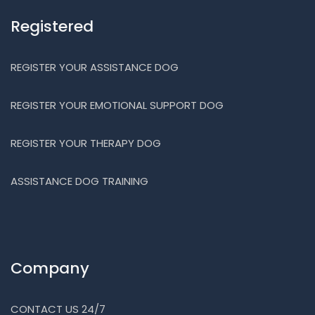
Registered
REGISTER YOUR ASSISTANCE DOG
REGISTER YOUR EMOTIONAL SUPPORT DOG
REGISTER YOUR THERAPY DOG
ASSISTANCE DOG TRAINING
Company
CONTACT US 24/7