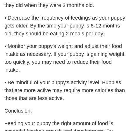
they did when they were 3 months old.
•
Decrease the frequency of feedings as your puppy
gets older. By the time your puppy is 6-12 months
old, they should be eating 2 meals per day.
•
Monitor your puppy's weight and adjust their food
intake as necessary. If your puppy is gaining weight
too quickly, you may need to reduce their food
intake.
•
Be mindful of your puppy's activity level. Puppies
that are more active may require more calories than
those that are less active.
Conclusion:
Feeding your puppy the right amount of food is