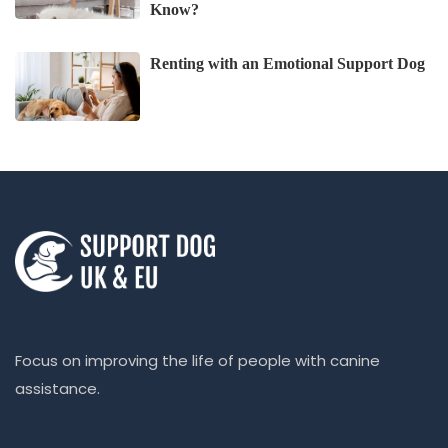
Know?
Renting with an Emotional Support Dog
Focus on improving the life of people with canine
assistance.