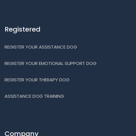
Registered
REGISTER YOUR ASSISTANCE DOG
REGISTER YOUR EMOTIONAL SUPPORT DOG
REGISTER YOUR THERAPY DOG
ASSISTANCE DOG TRAINING
Company