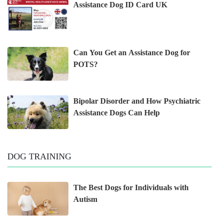
Assistance Dog ID Card UK
Can You Get an Assistance Dog for
POTS?
Bipolar Disorder and How Psychiatric
Assistance Dogs Can Help
DOG TRAINING
The Best Dogs for Individuals with
Autism