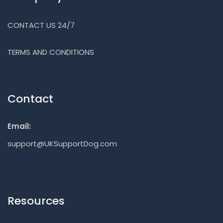
CONTACT US 24/7
TERMS AND CONDITIONS
Contact
Email:
support@UKSupportDog.com
Resources