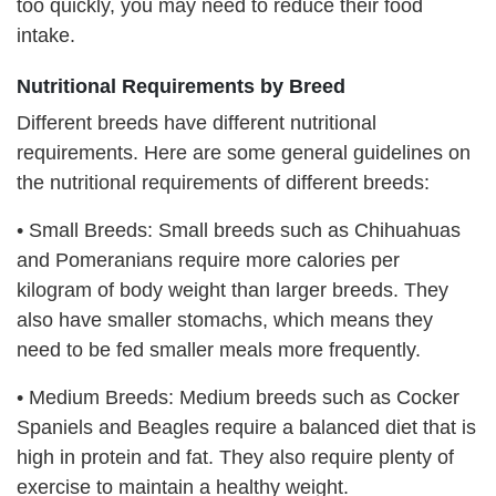
too quickly, you may need to reduce their food
intake.
Nutritional Requirements by Breed
Different breeds have different nutritional
requirements. Here are some general guidelines on
the nutritional requirements of different breeds:
•
Small Breeds: Small breeds such as Chihuahuas
and Pomeranians require more calories per
kilogram of body weight than larger breeds. They
also have smaller stomachs, which means they
need to be fed smaller meals more frequently.
•
Medium Breeds: Medium breeds such as Cocker
Spaniels and Beagles require a balanced diet that is
high in protein and fat. They also require plenty of
exercise to maintain a healthy weight.