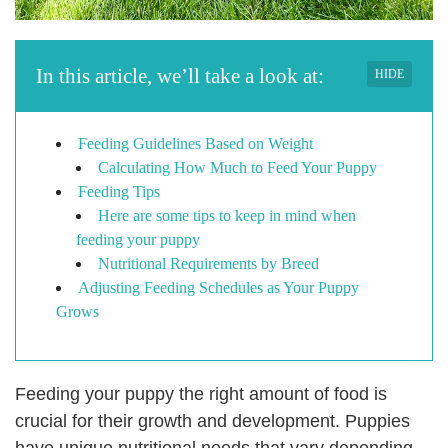
In this article, we’ll take a look at:
HIDE
Feeding Guidelines Based on Weight
Calculating How Much to Feed Your Puppy
Feeding Tips
Here are some tips to keep in mind when
feeding your puppy
Nutritional Requirements by Breed
Adjusting Feeding Schedules as Your Puppy
Grows
Feeding your puppy the right amount of food is
crucial for their growth and development. Puppies