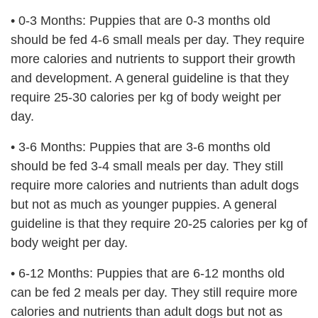
• 0-3 Months: Puppies that are 0-3 months old
should be fed 4-6 small meals per day. They require
more calories and nutrients to support their growth
and development. A general guideline is that they
require 25-30 calories per kg of body weight per
day.
•
3-6 Months: Puppies that are 3-6 months old
should be fed 3-4 small meals per day. They still
require more calories and nutrients than adult dogs
but not as much as younger puppies. A general
guideline is that they require 20-25 calories per kg of
body weight per day.
•
6-12 Months: Puppies that are 6-12 months old
can be fed 2 meals per day. They still require more
calories and nutrients than adult dogs but not as