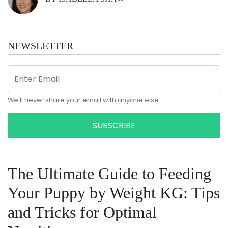
NEWSLETTER
We'll never share your email with anyone else.
SUBSCRIBE
The Ultimate Guide to Feeding
Your Puppy by Weight KG: Tips
and Tricks for Optimal