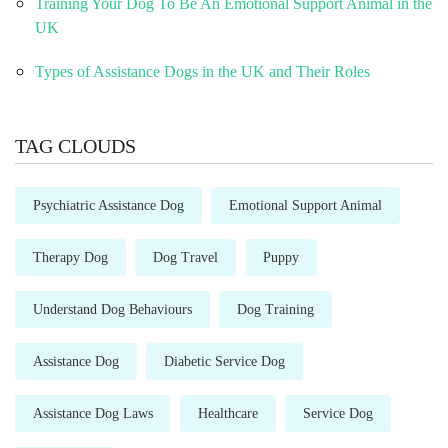
Training Your Dog To Be An Emotional Support Animal in the
UK
Types of Assistance Dogs in the UK and Their Roles
TAG CLOUDS
Psychiatric Assistance Dog
Emotional Support Animal
Therapy Dog
Dog Travel
Puppy
Understand Dog Behaviours
Dog Training
Assistance Dog
Diabetic Service Dog
Assistance Dog Laws
Healthcare
Service Dog