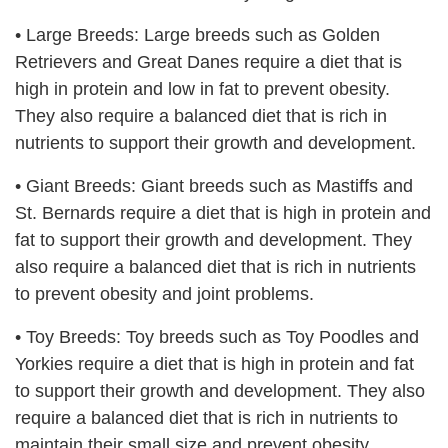
•
Large Breeds: Large breeds such as Golden
Retrievers and Great Danes require a diet that is
high in protein and low in fat to prevent obesity.
They also require a balanced diet that is rich in
nutrients to support their growth and development.
•
Giant Breeds: Giant breeds such as Mastiffs and
St. Bernards require a diet that is high in protein and
fat to support their growth and development. They
also require a balanced diet that is rich in nutrients
to prevent obesity and joint problems.
•
Toy Breeds: Toy breeds such as Toy Poodles and
Yorkies require a diet that is high in protein and fat
to support their growth and development. They also
require a balanced diet that is rich in nutrients to
maintain their small size and prevent obesity.