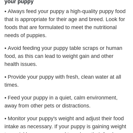
your puppy
•
Always feed your puppy a high-quality puppy food
that is appropriate for their age and breed. Look for
foods that are formulated to meet the nutritional
needs of puppies.
•
Avoid feeding your puppy table scraps or human
food, as this can lead to weight gain and other
health issues.
•
Provide your puppy with fresh, clean water at all
times.
•
Feed your puppy in a quiet, calm environment,
away from other pets or distractions.
•
Monitor your puppy's weight and adjust their food
intake as necessary. If your puppy is gaining weight