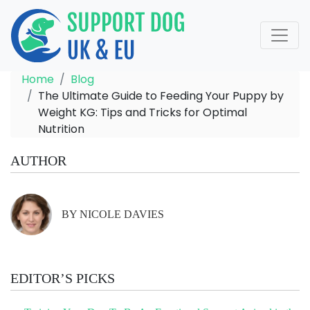
Home
Blog
The Ultimate Guide to Feeding Your Puppy by
Weight KG: Tips and Tricks for Optimal
Nutrition
AUTHOR
BY NICOLE DAVIES
EDITOR’S PICKS