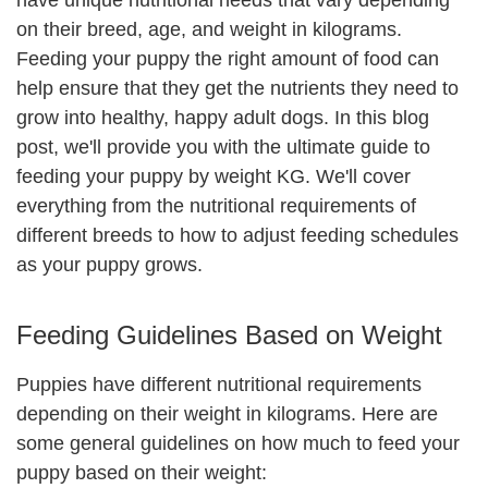
have unique nutritional needs that vary depending
on their breed, age, and weight in kilograms.
Feeding your puppy the right amount of food can
help ensure that they get the nutrients they need to
grow into healthy, happy adult dogs. In this blog
post, we'll provide you with the ultimate guide to
feeding your puppy by weight KG. We'll cover
everything from the nutritional requirements of
different breeds to how to adjust feeding schedules
as your puppy grows.
Feeding Guidelines Based on Weight
Puppies have different nutritional requirements
depending on their weight in kilograms. Here are
some general guidelines on how much to feed your
puppy based on their weight: