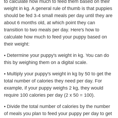
to calculate how much to feed them based on their
weight in kg. A general rule of thumb is that puppies
should be fed 3-4 small meals per day until they are
about 6 months old, at which point they can
transition to two meals per day. Here's how to
calculate how much to feed your puppy based on
their weight:
•
Determine your puppy's weight in kg. You can do
this by weighing them on a digital scale.
•
Multiply your puppy's weight in kg by 50 to get the
total number of calories they need per day. For
example, if your puppy weighs 2 kg, they would
require 100 calories per day (2 x 50 = 100).
•
Divide the total number of calories by the number
of meals you plan to feed your puppy per day to get