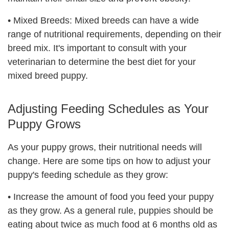
•
Mixed Breeds: Mixed breeds can have a wide
range of nutritional requirements, depending on their
breed mix. It's important to consult with your
veterinarian to determine the best diet for your
mixed breed puppy.
Adjusting Feeding Schedules as Your
Puppy Grows
As your puppy grows, their nutritional needs will
change. Here are some tips on how to adjust your
puppy's feeding schedule as they grow:
•
Increase the amount of food you feed your puppy
as they grow. As a general rule, puppies should be
eating about twice as much food at 6 months old as