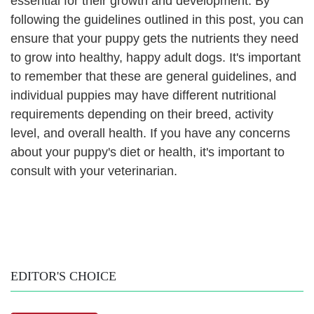
essential for their growth and development. By
following the guidelines outlined in this post, you can
ensure that your puppy gets the nutrients they need
to grow into healthy, happy adult dogs. It's important
to remember that these are general guidelines, and
individual puppies may have different nutritional
requirements depending on their breed, activity
level, and overall health. If you have any concerns
about your puppy's diet or health, it's important to
consult with your veterinarian.
EDITOR'S CHOICE