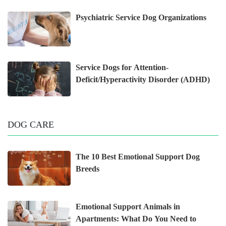
Psychiatric Service Dog Organizations
Service Dogs for Attention-
Deficit/Hyperactivity Disorder (ADHD)
DOG CARE
The 10 Best Emotional Support Dog
Breeds
Emotional Support Animals in
Apartments: What Do You Need to