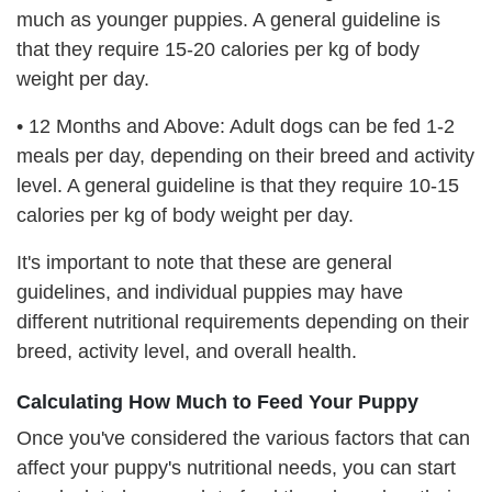
much as younger puppies. A general guideline is
that they require 15-20 calories per kg of body
weight per day.
•
12 Months and Above: Adult dogs can be fed 1-2
meals per day, depending on their breed and activity
level. A general guideline is that they require 10-15
calories per kg of body weight per day.
It's important to note that these are general
guidelines, and individual puppies may have
different nutritional requirements depending on their
breed, activity level, and overall health.
Calculating How Much to Feed Your Puppy
Once you've considered the various factors that can
affect your puppy's nutritional needs, you can start