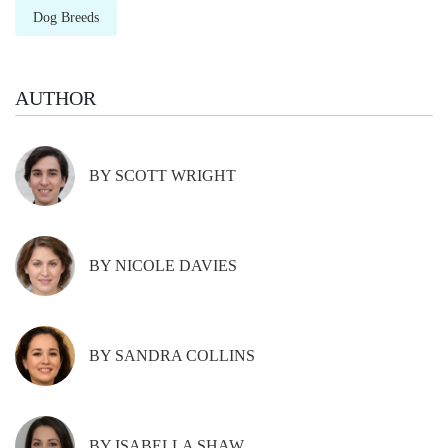
Dog Breeds
AUTHOR
BY SCOTT WRIGHT
BY NICOLE DAVIES
BY SANDRA COLLINS
BY ISABELLA SHAW