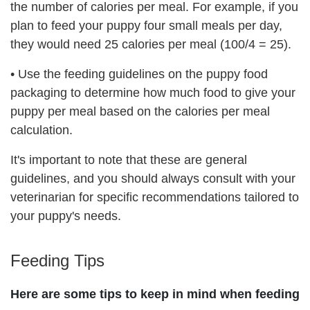
the number of calories per meal. For example, if you
plan to feed your puppy four small meals per day,
they would need 25 calories per meal (100/4 = 25).
•
Use the feeding guidelines on the puppy food
packaging to determine how much food to give your
puppy per meal based on the calories per meal
calculation.
It's important to note that these are general
guidelines, and you should always consult with your
veterinarian for specific recommendations tailored to
your puppy's needs.
Feeding Tips
Here are some tips to keep in mind when feeding