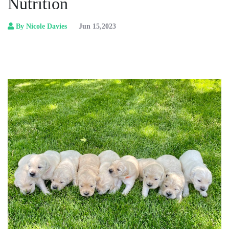
Nutrition
By Nicole Davies
Jun 15,2023