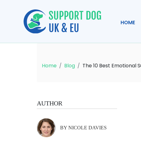
HOME
Home
Blog
The 10 Best Emotional 
AUTHOR
BY NICOLE DAVIES