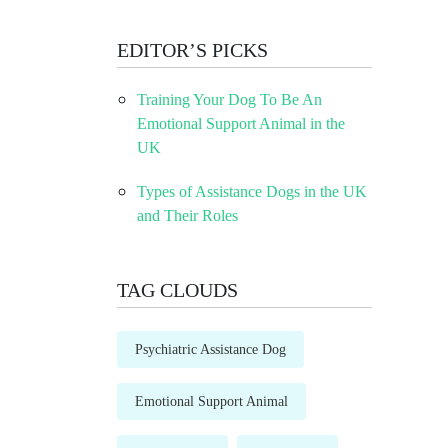
EDITOR’S PICKS
Training Your Dog To Be An
Emotional Support Animal in the
UK
Types of Assistance Dogs in the UK
and Their Roles
TAG CLOUDS
Psychiatric Assistance Dog
Emotional Support Animal