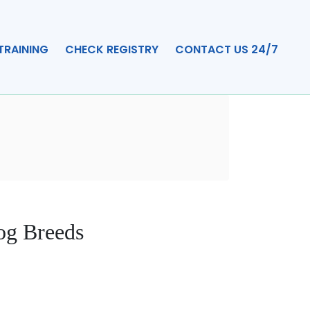
TRAINING
CHECK REGISTRY
CONTACT US 24/7
og Breeds