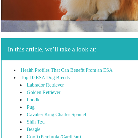
In this article, we’ll take a look at:
Health Profiles That Can Benefit From an ESA
Top 10 ESA Dog Breeds
Labrador Retriever
Golden Retriever
Poodle
Pug
Cavalier King Charles Spaniel
Shih Tzu
Beagle
Corgi (Pembroke/Cardigan)