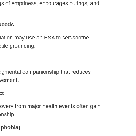
ngs of emptiness, encourages outings, and
 Needs
lation may use an ESA to self‑soothe,
tile grounding.
judgmental companionship that reduces
ovement.
ct
covery from major health events often gain
onship.
aphobia)