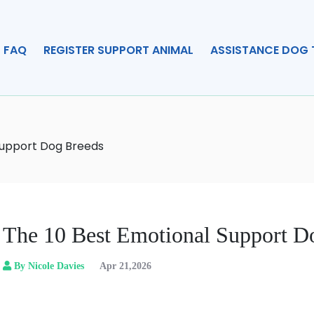
FAQ
REGISTER SUPPORT ANIMAL
ASSISTANCE DOG 
Support Dog Breeds
The 10 Best Emotional Support D
By Nicole Davies
Apr 21,2026