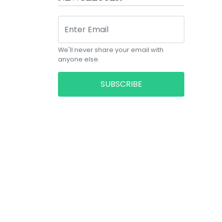
We'll never share your email with
anyone else.
SUBSCRIBE