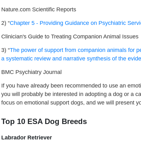
Nature.com Scientific Reports
2) “
Chapter 5 - Providing Guidance on Psychiatric Ser
Clinician's Guide to Treating Companion Animal Issues
3) “
The power of support from companion animals for pe
a systematic review and narrative synthesis of the evid
BMC Psychiatry Journal
If you have already been recommended to use an emoti
you will probably be interested in adopting a dog or a c
focus on emotional support dogs, and we will present yo
Top 10 ESA Dog Breeds
Labrador Retriever