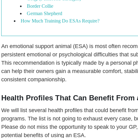
Border Collie
German Shepherd
How Much Training Do ESAs Require?
An emotional support animal (ESA) is most often rec
persistent emotional or psychological difficulties that subst
This recommendation is typically made by a personal ph
can help their owners gain a measurable comfort, stabil
consistent companionship.
Health Profiles That Can Benefit From
We will list several health profiles that could benefit fr
programs. The list is not going to exhaust every case, bu
Please do not miss the opportunity to speak to your GP, 
potential benefits of using an ESA.