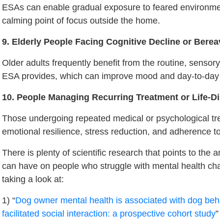
ESAs can enable gradual exposure to feared environme
calming point of focus outside the home.
9. Elderly People Facing Cognitive Decline or Bere
Older adults frequently benefit from the routine, sensor
ESA provides, which can improve mood and day-to-day 
10. People Managing Recurring Treatment or Life-D
Those undergoing repeated medical or psychological tr
emotional resilience, stress reduction, and adherence to
There is plenty of scientific research that points to th
can have on people who struggle with mental health ch
taking a look at:
1) “
Dog owner mental health is associated with dog beh
facilitated social interaction: a prospective cohort study
”