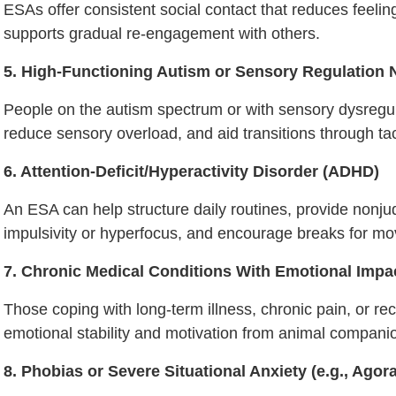
ESAs offer consistent social contact that reduces feeli
supports gradual re-engagement with others.
5. High-Functioning Autism or Sensory Regulation
People on the autism spectrum or with sensory dysregu
reduce sensory overload, and aid transitions through tac
6. Attention-Deficit/Hyperactivity Disorder (ADHD)
An ESA can help structure daily routines, provide non
impulsivity or hyperfocus, and encourage breaks for m
7. Chronic Medical Conditions With Emotional Impa
Those coping with long-term illness, chronic pain, or re
emotional stability and motivation from animal compani
8. Phobias or Severe Situational Anxiety (e.g., Agor