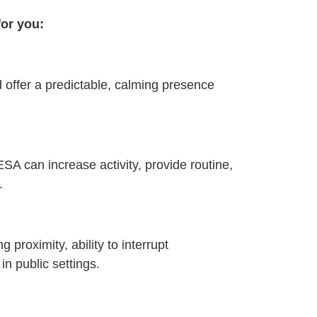
for you:
 offer a predictable, calming presence
ESA can increase activity, provide routine,
.
proximity, ability to interrupt
in public settings.