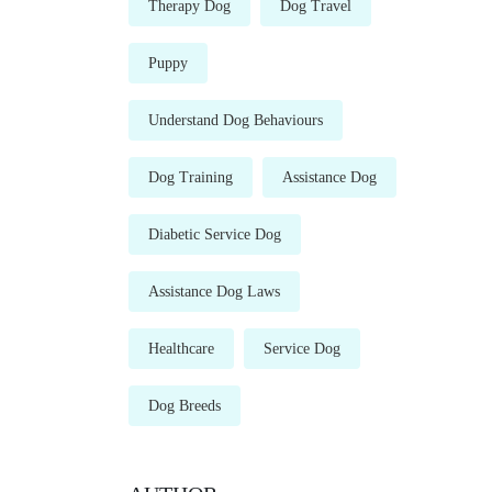
Therapy Dog
Dog Travel
Puppy
Understand Dog Behaviours
Dog Training
Assistance Dog
Diabetic Service Dog
Assistance Dog Laws
Healthcare
Service Dog
Dog Breeds