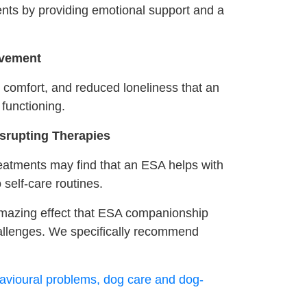
nts by providing emotional support and a
avement
y comfort, and reduced loneliness that an
functioning.
isrupting Therapies
eatments may find that an ESA helps with
 self-care routines.
e amazing effect that ESA companionship
allenges. We specifically recommend
avioural problems, dog care and dog-