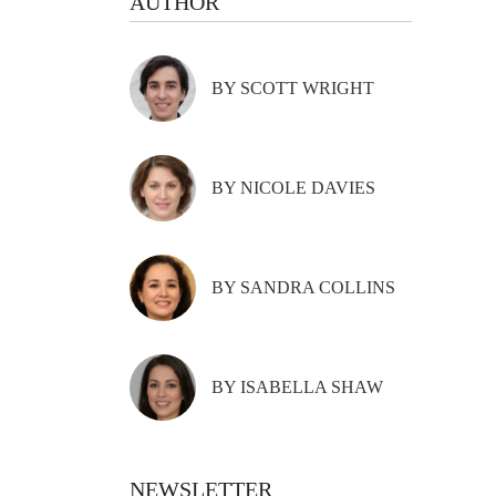
AUTHOR
BY SCOTT WRIGHT
BY NICOLE DAVIES
BY SANDRA COLLINS
BY ISABELLA SHAW
NEWSLETTER