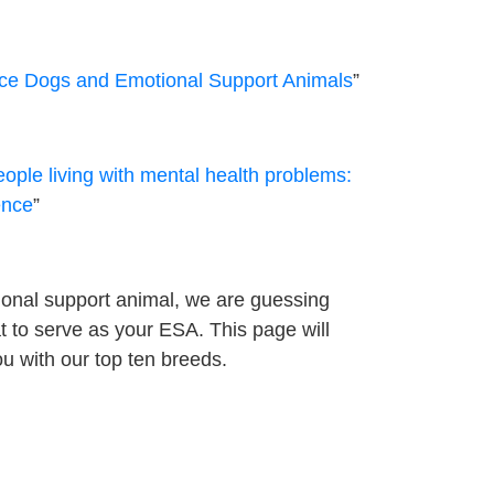
vice Dogs and Emotional Support Animals
”
ople living with mental health problems:
ence
”
onal support animal, we are guessing
at to serve as your ESA. This page will
u with our top ten breeds.