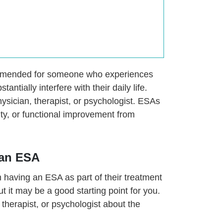
ommended for someone who experiences
antially interfere with their daily life.
ysician, therapist, or psychologist. ESAs
ity, or functional improvement from
 an ESA
om having an ESA as part of their treatment
t it may be a good starting point for you.
therapist, or psychologist about the