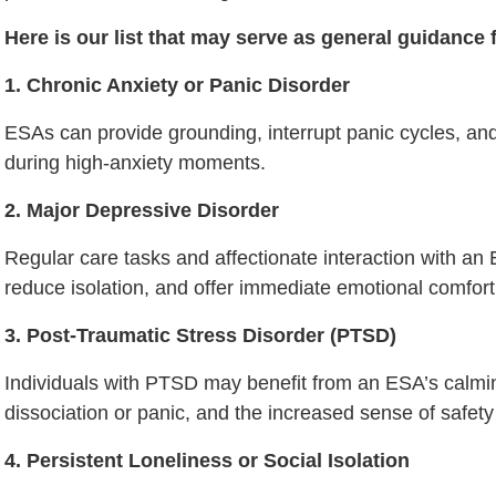
Here is our list that may serve as general guidance 
1. Chronic Anxiety or Panic Disorder
ESAs can provide grounding, interrupt panic cycles, and
during high-anxiety moments.
2. Major Depressive Disorder
Regular care tasks and affectionate interaction with an 
reduce isolation, and offer immediate emotional comfort
3. Post-Traumatic Stress Disorder (PTSD)
Individuals with PTSD may benefit from an ESA’s calming 
dissociation or panic, and the increased sense of safety 
4. Persistent Loneliness or Social Isolation