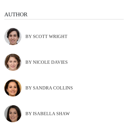
AUTHOR
BY SCOTT WRIGHT
BY NICOLE DAVIES
BY SANDRA COLLINS
BY ISABELLA SHAW