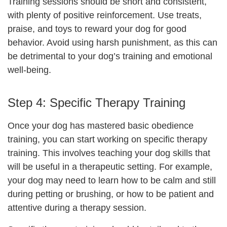
Training sessions should be short and consistent,
with plenty of positive reinforcement. Use treats,
praise, and toys to reward your dog for good
behavior. Avoid using harsh punishment, as this can
be detrimental to your dog’s training and emotional
well-being.
Step 4: Specific Therapy Training
Once your dog has mastered basic obedience
training, you can start working on specific therapy
training. This involves teaching your dog skills that
will be useful in a therapeutic setting. For example,
your dog may need to learn how to be calm and still
during petting or brushing, or how to be patient and
attentive during a therapy session.