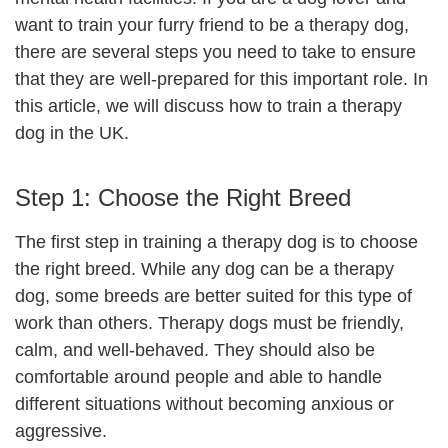
want to train your furry friend to be a therapy dog,
there are several steps you need to take to ensure
that they are well-prepared for this important role. In
this article, we will discuss how to train a therapy
dog in the UK.
Step 1: Choose the Right Breed
The first step in training a therapy dog is to choose
the right breed. While any dog can be a therapy
dog, some breeds are better suited for this type of
work than others. Therapy dogs must be friendly,
calm, and well-behaved. They should also be
comfortable around people and able to handle
different situations without becoming anxious or
aggressive.