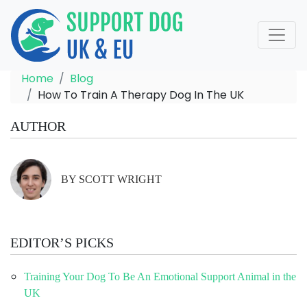
Home
Blog
How To Train A Therapy Dog In The UK
AUTHOR
BY SCOTT WRIGHT
EDITOR’S PICKS
Training Your Dog To Be An Emotional Support Animal in the
UK