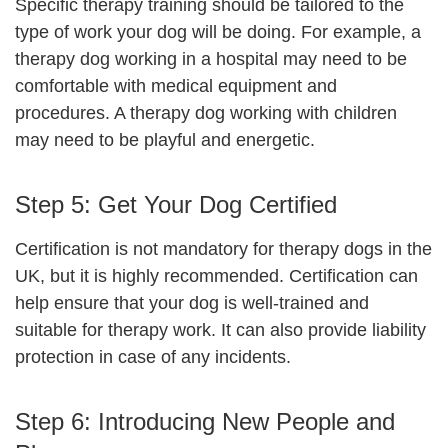
Specific therapy training should be tailored to the
type of work your dog will be doing. For example, a
therapy dog working in a hospital may need to be
comfortable with medical equipment and
procedures. A therapy dog working with children
may need to be playful and energetic.
Step 5: Get Your Dog Certified
Certification is not mandatory for therapy dogs in the
UK, but it is highly recommended. Certification can
help ensure that your dog is well-trained and
suitable for therapy work. It can also provide liability
protection in case of any incidents.
Step 6:
Introducing New People and