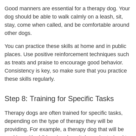
Good manners are essential for a therapy dog. Your
dog should be able to walk calmly on a leash, sit,
stay, come when called, and be comfortable around
other dogs.
You can practice these skills at home and in public
places. Use positive reinforcement techniques such
as treats and praise to encourage good behavior.
Consistency is key, so make sure that you practice
these skills regularly.
Step 8:
Training for Specific Tasks
Therapy dogs are often trained for specific tasks,
depending on the type of therapy they will be
providing. For example, a therapy dog that will be