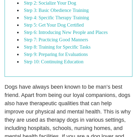
Step 2: Socialize Your Dog
Step 3: Basic Obedience Training
Step 4: Specific Therapy Training
Step 5: Get Your Dog Certified
Step 6: Introducing New People and Places
Step 7: Practicing Good Manners
Step 8: Training for Specific Tasks
Step 9: Preparing for Evaluations
Step 10: Continuing Education
Dogs have always been known to be man’s best
friend. Apart from being our loyal companions, dogs
also have therapeutic qualities that can help
improve our physical and mental health. This is why
they are used as therapy dogs in various settings,
including hospitals, schools, nursing homes, and
mental health facilities. If you are a dog lover and