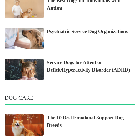
The Best Dogs for Individuals with
Autism
Psychiatric Service Dog Organizations
Service Dogs for Attention-
Deficit/Hyperactivity Disorder (ADHD)
DOG CARE
The 10 Best Emotional Support Dog
Breeds