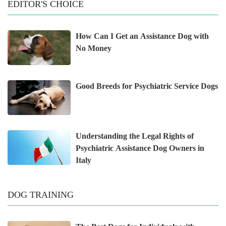
EDITOR'S CHOICE
How Can I Get an Assistance Dog with
No Money
Good Breeds for Psychiatric Service Dogs
Understanding the Legal Rights of
Psychiatric Assistance Dog Owners in
Italy
DOG TRAINING