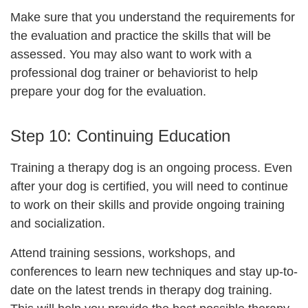
Make sure that you understand the requirements for
the evaluation and practice the skills that will be
assessed. You may also want to work with a
professional dog trainer or behaviorist to help
prepare your dog for the evaluation.
Step 10:
Continuing Education
Training a therapy dog is an ongoing process. Even
after your dog is certified, you will need to continue
to work on their skills and provide ongoing training
and socialization.
Attend training sessions, workshops, and
conferences to learn new techniques and stay up-to-
date on the latest trends in therapy dog training.