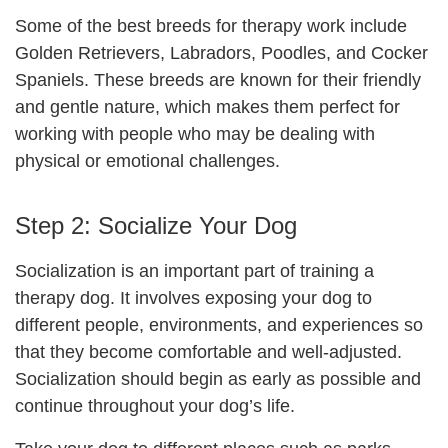
Some of the best breeds for therapy work include
Golden Retrievers, Labradors, Poodles, and Cocker
Spaniels. These breeds are known for their friendly
and gentle nature, which makes them perfect for
working with people who may be dealing with
physical or emotional challenges.
Step 2: Socialize Your Dog
Socialization is an important part of training a
therapy dog. It involves exposing your dog to
different people, environments, and experiences so
that they become comfortable and well-adjusted.
Socialization should begin as early as possible and
continue throughout your dog’s life.