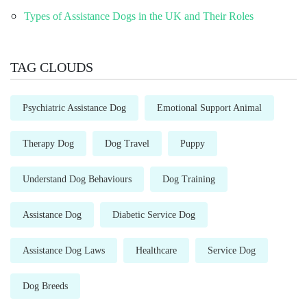
Types of Assistance Dogs in the UK and Their Roles
TAG CLOUDS
Psychiatric Assistance Dog
Emotional Support Animal
Therapy Dog
Dog Travel
Puppy
Understand Dog Behaviours
Dog Training
Assistance Dog
Diabetic Service Dog
Assistance Dog Laws
Healthcare
Service Dog
Dog Breeds