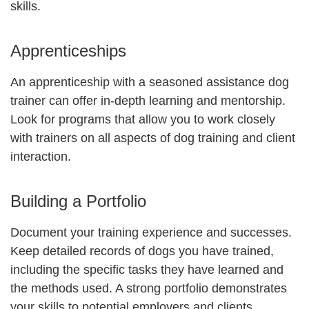
skills.
Apprenticeships
An apprenticeship with a seasoned assistance dog
trainer can offer in-depth learning and mentorship.
Look for programs that allow you to work closely
with trainers on all aspects of dog training and client
interaction.
Building a Portfolio
Document your training experience and successes.
Keep detailed records of dogs you have trained,
including the specific tasks they have learned and
the methods used. A strong portfolio demonstrates
your skills to potential employers and clients.