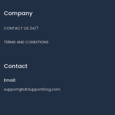
Company
CONTACT US 24/7
TERMS AND CONDITIONS
Contact
Email:
support@UKSupportDog.com