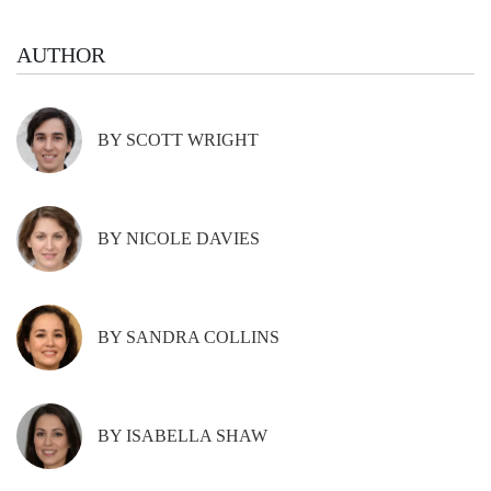
AUTHOR
BY SCOTT WRIGHT
BY NICOLE DAVIES
BY SANDRA COLLINS
BY ISABELLA SHAW