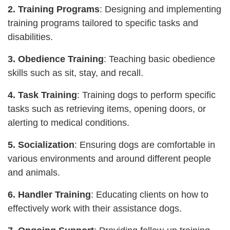
2. Training Programs
: Designing and implementing
training programs tailored to specific tasks and
disabilities.
3. Obedience Training
: Teaching basic obedience
skills such as sit, stay, and recall.
4. Task Training
: Training dogs to perform specific
tasks such as retrieving items, opening doors, or
alerting to medical conditions.
5. Socialization
: Ensuring dogs are comfortable in
various environments and around different people
and animals.
6. Handler Training
: Educating clients on how to
effectively work with their assistance dogs.