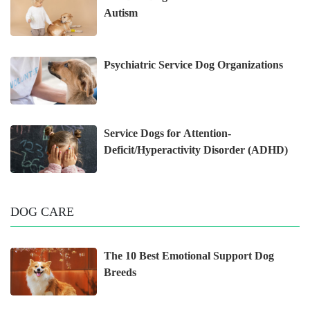
Autism
Psychiatric Service Dog Organizations
Service Dogs for Attention-
Deficit/Hyperactivity Disorder (ADHD)
DOG CARE
The 10 Best Emotional Support Dog
Breeds