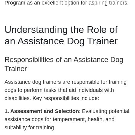
Program as an excellent option for aspiring trainers.
Understanding the Role of
an Assistance Dog Trainer
Responsibilities of an Assistance Dog
Trainer
Assistance dog trainers are responsible for training
dogs to perform tasks that aid individuals with
disabilities. Key responsibilities include:
1. Assessment and Selection
: Evaluating potential
assistance dogs for temperament, health, and
suitability for training.