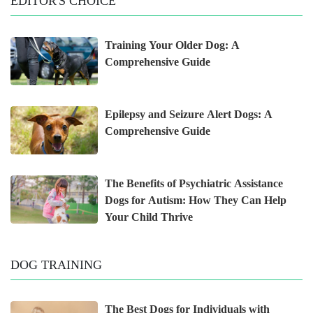
EDITOR'S CHOICE
Training Your Older Dog: A
Comprehensive Guide
Epilepsy and Seizure Alert Dogs: A
Comprehensive Guide
The Benefits of Psychiatric Assistance
Dogs for Autism: How They Can Help
Your Child Thrive
DOG TRAINING
The Best Dogs for Individuals with