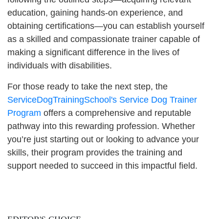
education, gaining hands-on experience, and
obtaining certifications—you can establish yourself
as a skilled and compassionate trainer capable of
making a significant difference in the lives of
individuals with disabilities.
For those ready to take the next step, the
ServiceDogTrainingSchool's Service Dog Trainer
Program
offers a comprehensive and reputable
pathway into this rewarding profession. Whether
you’re just starting out or looking to advance your
skills, their program provides the training and
support needed to succeed in this impactful field.