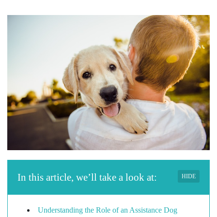
In this article, we’ll take a look at:
HIDE
Understanding the Role of an Assistance Dog