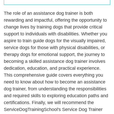
The role of an assistance dog trainer is both
rewarding and impactful, offering the opportunity to
change lives by training dogs that provide critical
support to individuals with disabilities. Whether you
aspire to train guide dogs for the visually impaired,
service dogs for those with physical disabilities, or
therapy dogs for emotional support, the journey to
becoming a skilled assistance dog trainer involves
dedication, education, and practical experience.
This comprehensive guide covers everything you
need to know about how to become an assistance
dog trainer, from understanding the responsibilities
and required skills to exploring education paths and
certifications. Finally, we will recommend the
ServiceDogTrainingSchool's Service Dog Trainer