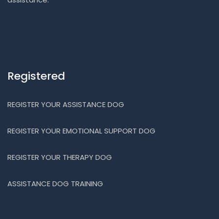
Registered
REGISTER YOUR ASSISTANCE DOG
REGISTER YOUR EMOTIONAL SUPPORT DOG
REGISTER YOUR THERAPY DOG
ASSISTANCE DOG TRAINING