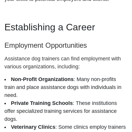
Establishing a Career
Employment Opportunities
Assistance dog trainers can find employment with
various organizations, including:
Non-Profit Organizations
: Many non-profits
train and place assistance dogs with individuals in
need.
Private Training Schools
: These institutions
offer specialized training services for assistance
dogs.
Veterinary Clinics
: Some clinics employ trainers