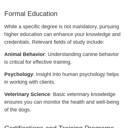
Formal Education
While a specific degree is not mandatory, pursuing
higher education can enhance your knowledge and
credentials. Relevant fields of study include:
Animal Behavior
: Understanding canine behavior
is critical for effective training.
Psychology
: Insight into human psychology helps
in working with clients.
Veterinary Science
: Basic veterinary knowledge
ensures you can monitor the health and well-being
of the dogs.