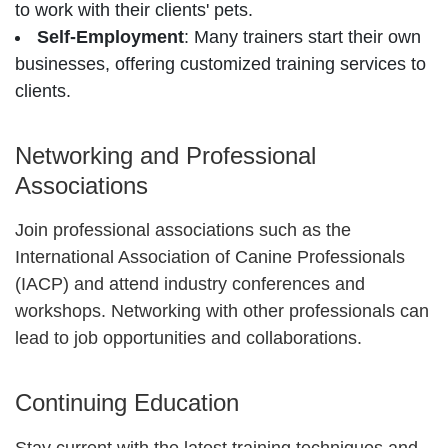
to work with their clients' pets.
Self-Employment
: Many trainers start their own
businesses, offering customized training services to
clients.
Networking and Professional
Associations
Join professional associations such as the
International Association of Canine Professionals
(IACP) and attend industry conferences and
workshops. Networking with other professionals can
lead to job opportunities and collaborations.
Continuing Education