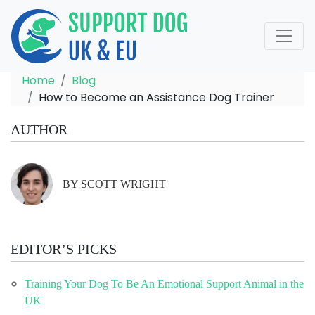
Home
Blog
How to Become an Assistance Dog Trainer
AUTHOR
BY SCOTT WRIGHT
EDITOR’S PICKS
Training Your Dog To Be An Emotional Support Animal in the
UK