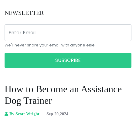
NEWSLETTER
We'll never share your email with anyone else.
SUBSCRIBE
How to Become an Assistance
Dog Trainer
By Scott Wright
Sep 20,2024