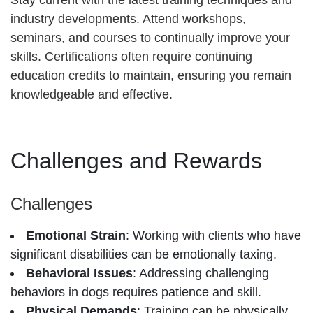
Stay current with the latest training techniques and
industry developments. Attend workshops,
seminars, and courses to continually improve your
skills. Certifications often require continuing
education credits to maintain, ensuring you remain
knowledgeable and effective.
Challenges and Rewards
Challenges
Emotional Strain
: Working with clients who have
significant disabilities can be emotionally taxing.
Behavioral Issues
: Addressing challenging
behaviors in dogs requires patience and skill.
Physical Demands
: Training can be physically