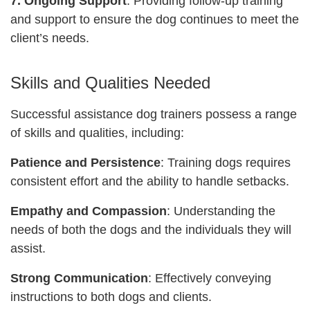
7. Ongoing Support
: Providing follow-up training
and support to ensure the dog continues to meet the
client’s needs.
Skills and Qualities Needed
Successful assistance dog trainers possess a range
of skills and qualities, including:
Patience and Persistence
: Training dogs requires
consistent effort and the ability to handle setbacks.
Empathy and Compassion
: Understanding the
needs of both the dogs and the individuals they will
assist.
Strong Communication
: Effectively conveying
instructions to both dogs and clients.