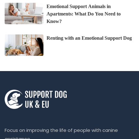
Emotional Support Animals in
Apartments: What Do You Need to
Know?
Renting with an Emotional Support Dog
Focus on improving the life of people with canine
assistance.