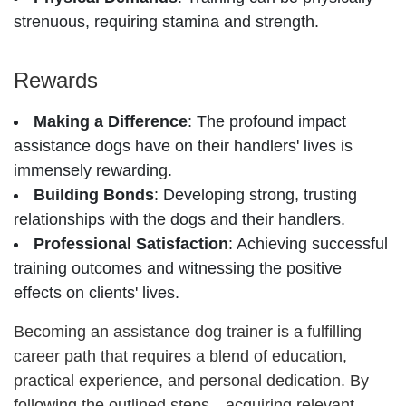
strenuous, requiring stamina and strength.
Rewards
Making a Difference
: The profound impact
assistance dogs have on their handlers' lives is
immensely rewarding.
Building Bonds
: Developing strong, trusting
relationships with the dogs and their handlers.
Professional Satisfaction
: Achieving successful
training outcomes and witnessing the positive
effects on clients' lives.
Becoming an assistance dog trainer is a fulfilling
career path that requires a blend of education,
practical experience, and personal dedication. By
following the outlined steps—acquiring relevant