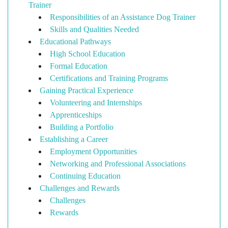
Trainer
Responsibilities of an Assistance Dog Trainer
Skills and Qualities Needed
Educational Pathways
High School Education
Formal Education
Certifications and Training Programs
Gaining Practical Experience
Volunteering and Internships
Apprenticeships
Building a Portfolio
Establishing a Career
Employment Opportunities
Networking and Professional Associations
Continuing Education
Challenges and Rewards
Challenges
Rewards