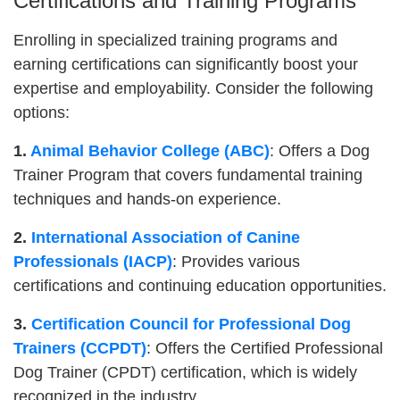
Certifications and Training Programs
Enrolling in specialized training programs and
earning certifications can significantly boost your
expertise and employability. Consider the following
options:
1.
Animal Behavior College (ABC)
: Offers a Dog
Trainer Program that covers fundamental training
techniques and hands-on experience.
2.
International Association of Canine
Professionals (IACP)
: Provides various
certifications and continuing education opportunities.
3.
Certification Council for Professional Dog
Trainers (CCPDT)
: Offers the Certified Professional
Dog Trainer (CPDT) certification, which is widely
recognized in the industry.