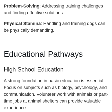
Problem-Solving
: Addressing training challenges
and finding effective solutions.
Physical Stamina
: Handling and training dogs can
be physically demanding.
Educational Pathways
High School Education
A strong foundation in basic education is essential.
Focus on subjects such as biology, psychology, and
communication. Volunteer work with animals or part-
time jobs at animal shelters can provide valuable
experience.