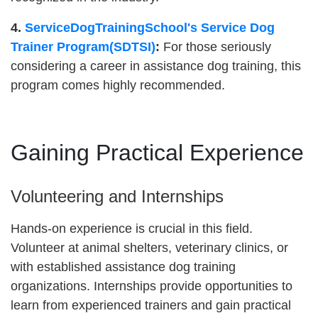
4.
ServiceDogTrainingSchool's Service Dog
Trainer Program(SDTSI)
:
For those seriously
considering a career in assistance dog training, this
program comes highly recommended.
Gaining Practical Experience
Volunteering and Internships
Hands-on experience is crucial in this field.
Volunteer at animal shelters, veterinary clinics, or
with established assistance dog training
organizations. Internships provide opportunities to
learn from experienced trainers and gain practical