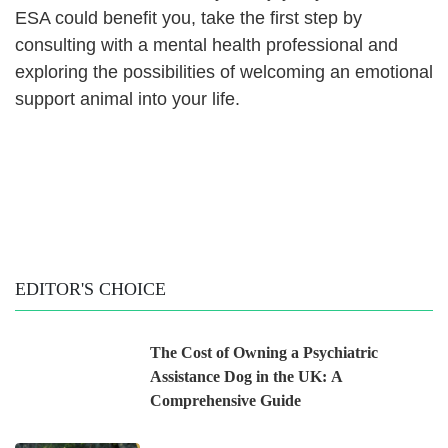
ESA could benefit you, take the first step by
consulting with a mental health professional and
exploring the possibilities of welcoming an emotional
support animal into your life.
EDITOR'S CHOICE
The Cost of Owning a Psychiatric
Assistance Dog in the UK: A
Comprehensive Guide