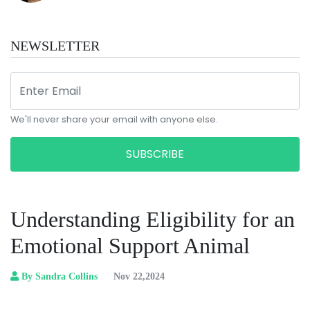
NEWSLETTER
We'll never share your email with anyone else.
SUBSCRIBE
Understanding Eligibility for an
Emotional Support Animal
By Sandra Collins
Nov 22,2024