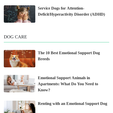
Service Dogs for Attention-
Deficit/Hyperactivity Disorder (ADHD)
DOG CARE
The 10 Best Emotional Support Dog
Breeds
Emotional Support Animals in
Apartments: What Do You Need to
Know?
Renting with an Emotional Support Dog