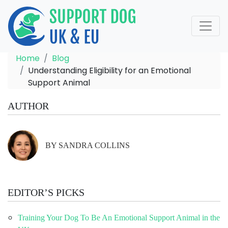
Home
Blog
Understanding Eligibility for an Emotional
Support Animal
AUTHOR
BY SANDRA COLLINS
EDITOR’S PICKS
Training Your Dog To Be An Emotional Support Animal in the