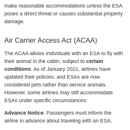
make reasonable accommodations unless the ESA
poses a direct threat or causes substantial property
damage.
Air Carrier Access Act (ACAA)
The ACAA allows individuals with an ESA to fly with
their animal in the cabin, subject to
certain
conditions
. As of January 2021, airlines have
updated their policies, and ESAs are now
considered pets rather than service animals.
However, some airlines may still accommodate
ESAs under specific circumstances:
Advance Notice
: Passengers must inform the
airline in advance about traveling with an ESA.