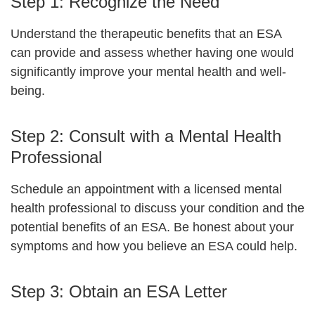
Step 1: Recognize the Need
Understand the therapeutic benefits that an ESA
can provide and assess whether having one would
significantly improve your mental health and well-
being.
Step 2: Consult with a Mental Health
Professional
Schedule an appointment with a licensed mental
health professional to discuss your condition and the
potential benefits of an ESA. Be honest about your
symptoms and how you believe an ESA could help.
Step 3: Obtain an ESA Letter