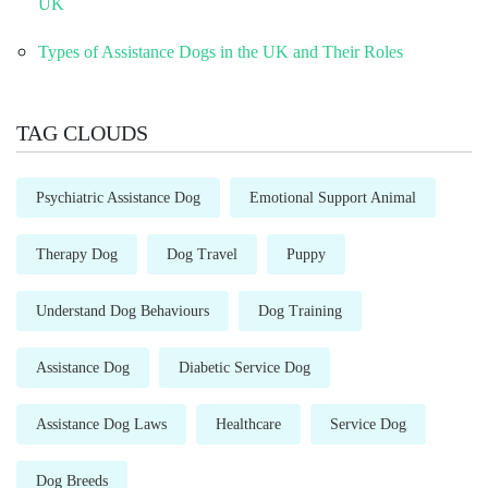
UK
Types of Assistance Dogs in the UK and Their Roles
TAG CLOUDS
Psychiatric Assistance Dog
Emotional Support Animal
Therapy Dog
Dog Travel
Puppy
Understand Dog Behaviours
Dog Training
Assistance Dog
Diabetic Service Dog
Assistance Dog Laws
Healthcare
Service Dog
Dog Breeds