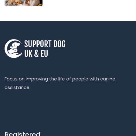
Focus on improving the life of people with canine
assistance.
Registered