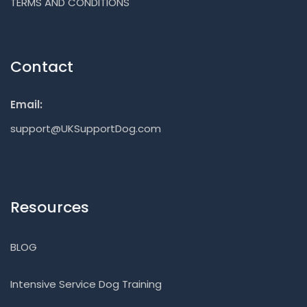
TERMS AND CONDITIONS
Contact
Email:
support@UKSupportDog.com
Resources
BLOG
Intensive Service Dog Training