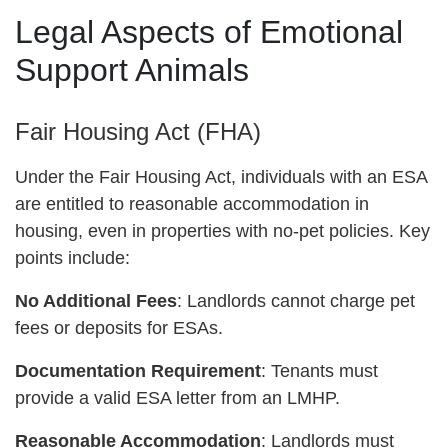
Legal Aspects of Emotional
Support Animals
Fair Housing Act (FHA)
Under the Fair Housing Act, individuals with an ESA
are entitled to reasonable accommodation in
housing, even in properties with no-pet policies. Key
points include:
No Additional Fees
: Landlords cannot charge pet
fees or deposits for ESAs.
Documentation Requirement
: Tenants must
provide a valid ESA letter from an LMHP.
Reasonable Accommodation
: Landlords must