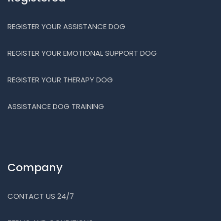
REGISTER YOUR ASSISTANCE DOG
REGISTER YOUR EMOTIONAL SUPPORT DOG
REGISTER YOUR THERAPY DOG
ASSISTANCE DOG TRAINING
Company
CONTACT US 24/7