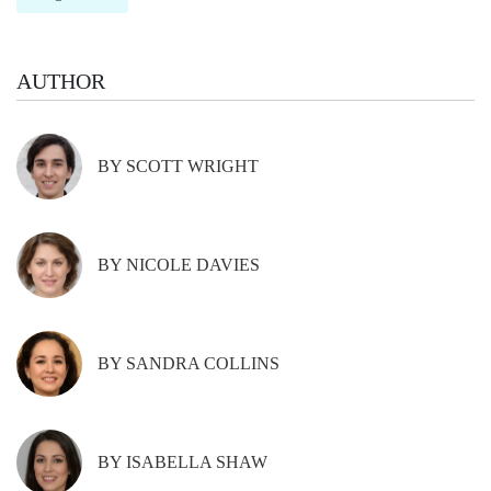
AUTHOR
BY SCOTT WRIGHT
BY NICOLE DAVIES
BY SANDRA COLLINS
BY ISABELLA SHAW