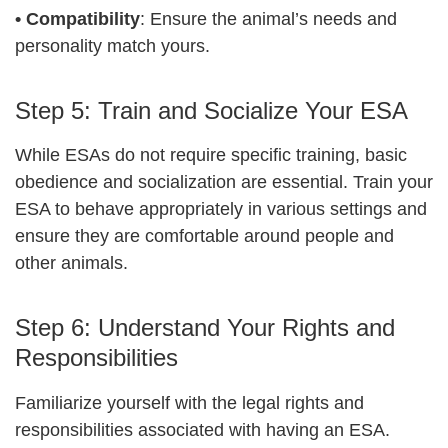
•
Compatibility
: Ensure the animal’s needs and
personality match yours.
Step 5: Train and Socialize Your ESA
While ESAs do not require specific training, basic
obedience and socialization are essential. Train your
ESA to behave appropriately in various settings and
ensure they are comfortable around people and
other animals.
Step 6: Understand Your Rights and
Responsibilities
Familiarize yourself with the legal rights and
responsibilities associated with having an ESA.