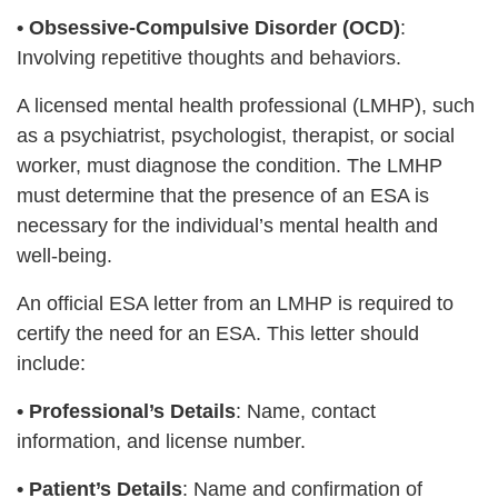
•
Obsessive-Compulsive Disorder (OCD)
:
Involving repetitive thoughts and behaviors.
A licensed mental health professional (LMHP), such
as a psychiatrist, psychologist, therapist, or social
worker, must diagnose the condition. The LMHP
must determine that the presence of an ESA is
necessary for the individual’s mental health and
well-being.
An official ESA letter from an LMHP is required to
certify the need for an ESA. This letter should
include:
•
Professional’s Details
: Name, contact
information, and license number.
•
Patient’s Details
: Name and confirmation of