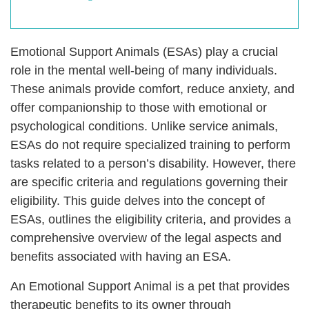
Emotional Support Animals (ESAs) play a crucial
role in the mental well-being of many individuals.
These animals provide comfort, reduce anxiety, and
offer companionship to those with emotional or
psychological conditions. Unlike service animals,
ESAs do not require specialized training to perform
tasks related to a person’s disability. However, there
are specific criteria and regulations governing their
eligibility. This guide delves into the concept of
ESAs, outlines the eligibility criteria, and provides a
comprehensive overview of the legal aspects and
benefits associated with having an ESA.
An Emotional Support Animal is a pet that provides
therapeutic benefits to its owner through