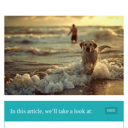
In this article, we’ll take a look at:
HIDE