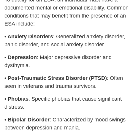
documented mental or emotional disability. Common
conditions that may benefit from the presence of an
ESA include:
• Anxiety Disorders
: Generalized anxiety disorder,
panic disorder, and social anxiety disorder.
•
Depression
: Major depressive disorder and
dysthymia.
•
Post-Traumatic Stress Disorder (PTSD)
: Often
seen in veterans and trauma survivors.
•
Phobias
: Specific phobias that cause significant
distress.
•
Bipolar Disorder
: Characterized by mood swings
between depression and mania.