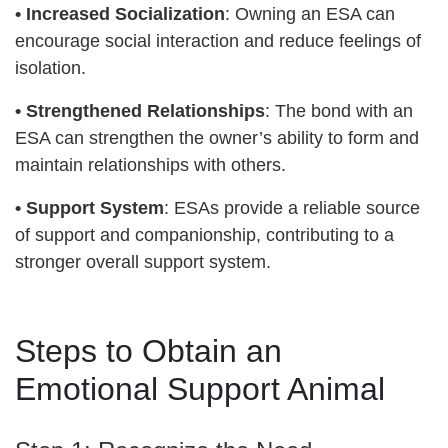
•
Increased Socialization
: Owning an ESA can
encourage social interaction and reduce feelings of
isolation.
•
Strengthened Relationships
: The bond with an
ESA can strengthen the owner’s ability to form and
maintain relationships with others.
•
Support System
: ESAs provide a reliable source
of support and companionship, contributing to a
stronger overall support system.
Steps to Obtain an
Emotional Support Animal