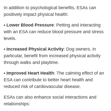
In addition to psychological benefits, ESAs can
positively impact physical health:
•
Lower Blood Pressure
: Petting and interacting
with an ESA can reduce blood pressure and stress
levels.
•
Increased Physical Activity
: Dog owners, in
particular, benefit from increased physical activity
through walks and playtime.
•
Improved Heart Health
: The calming effect of an
ESA can contribute to better heart health and
reduced risk of cardiovascular disease.
ESAs can also enhance social interactions and
relationships: