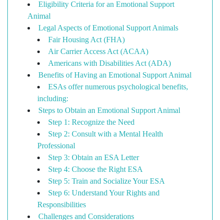
Eligibility Criteria for an Emotional Support
Animal
Legal Aspects of Emotional Support Animals
Fair Housing Act (FHA)
Air Carrier Access Act (ACAA)
Americans with Disabilities Act (ADA)
Benefits of Having an Emotional Support Animal
ESAs offer numerous psychological benefits,
including:
Steps to Obtain an Emotional Support Animal
Step 1: Recognize the Need
Step 2: Consult with a Mental Health
Professional
Step 3: Obtain an ESA Letter
Step 4: Choose the Right ESA
Step 5: Train and Socialize Your ESA
Step 6: Understand Your Rights and
Responsibilities
Challenges and Considerations