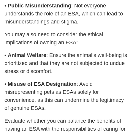
•
Public Misunderstanding
: Not everyone
understands the role of an ESA, which can lead to
misunderstandings and stigma.
You may also need to consider the ethical
implications of owning an ESA:
•
Animal Welfare
: Ensure the animal’s well-being is
prioritized and that they are not subjected to undue
stress or discomfort.
•
Misuse of ESA Designation
: Avoid
misrepresenting pets as ESAs solely for
convenience, as this can undermine the legitimacy
of genuine ESAs.
Evaluate whether you can balance the benefits of
having an ESA with the responsibilities of caring for