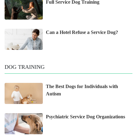
Full Service Dog Training
Can a Hotel Refuse a Service Dog?
DOG TRAINING
The Best Dogs for Individuals with
Autism
Psychiatric Service Dog Organizations