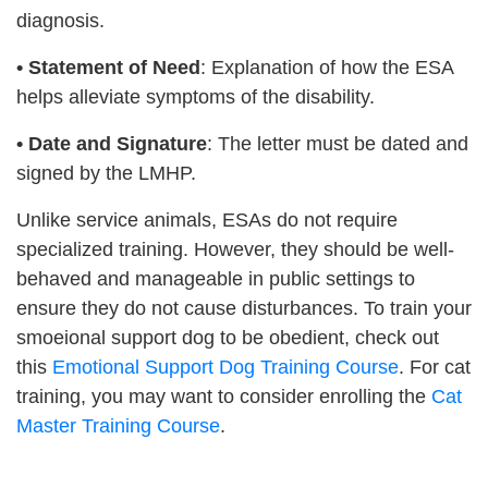
diagnosis.
•
Statement of Need
: Explanation of how the ESA
helps alleviate symptoms of the disability.
•
Date and Signature
: The letter must be dated and
signed by the LMHP.
Unlike service animals, ESAs do not require
specialized training. However, they should be well-
behaved and manageable in public settings to
ensure they do not cause disturbances. To train your
smoeional support dog to be obedient, check out
this
Emotional Support Dog Training Course
. For cat
training, you may want to consider enrolling the
Cat
Master Training Course
.