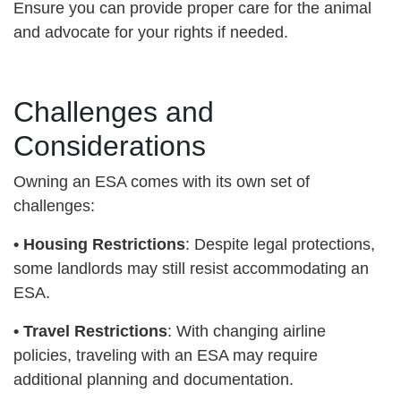
Ensure you can provide proper care for the animal
and advocate for your rights if needed.
Challenges and
Considerations
Owning an ESA comes with its own set of
challenges:
•
Housing Restrictions
: Despite legal protections,
some landlords may still resist accommodating an
ESA.
•
Travel Restrictions
: With changing airline
policies, traveling with an ESA may require
additional planning and documentation.