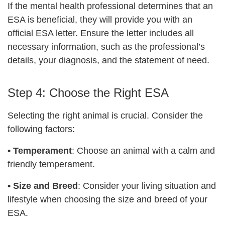
If the mental health professional determines that an
ESA is beneficial, they will provide you with an
official ESA letter. Ensure the letter includes all
necessary information, such as the professional’s
details, your diagnosis, and the statement of need.
Step 4: Choose the Right ESA
Selecting the right animal is crucial. Consider the
following factors:
•
Temperament
: Choose an animal with a calm and
friendly temperament.
•
Size and Breed
: Consider your living situation and
lifestyle when choosing the size and breed of your
ESA.