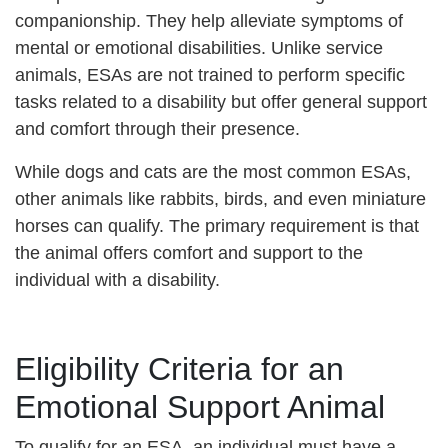
companionship. They help alleviate symptoms of
mental or emotional disabilities. Unlike service
animals, ESAs are not trained to perform specific
tasks related to a disability but offer general support
and comfort through their presence.
While dogs and cats are the most common ESAs,
other animals like rabbits, birds, and even miniature
horses can qualify. The primary requirement is that
the animal offers comfort and support to the
individual with a disability.
Eligibility Criteria for an
Emotional Support Animal
To qualify for an ESA, an individual must have a