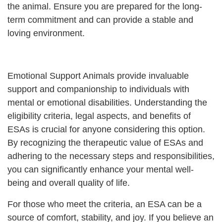
the animal. Ensure you are prepared for the long-
term commitment and can provide a stable and
loving environment.
Emotional Support Animals provide invaluable
support and companionship to individuals with
mental or emotional disabilities. Understanding the
eligibility criteria, legal aspects, and benefits of
ESAs is crucial for anyone considering this option.
By recognizing the therapeutic value of ESAs and
adhering to the necessary steps and responsibilities,
you can significantly enhance your mental well-
being and overall quality of life.
For those who meet the criteria, an ESA can be a
source of comfort, stability, and joy. If you believe an