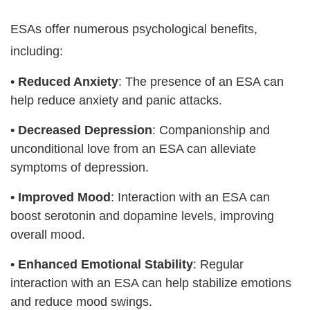
ESAs offer numerous psychological benefits,
including:
•
Reduced Anxiety
: The presence of an ESA can
help reduce anxiety and panic attacks.
•
Decreased Depression
: Companionship and
unconditional love from an ESA can alleviate
symptoms of depression.
•
Improved Mood
: Interaction with an ESA can
boost serotonin and dopamine levels, improving
overall mood.
•
Enhanced Emotional Stability
: Regular
interaction with an ESA can help stabilize emotions
and reduce mood swings.