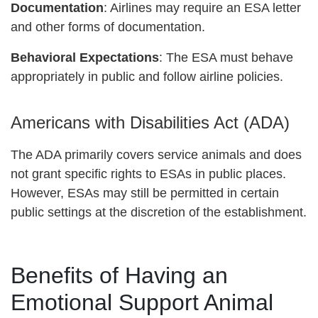
Documentation
: Airlines may require an ESA letter
and other forms of documentation.
Behavioral Expectations
: The ESA must behave
appropriately in public and follow airline policies.
Americans with Disabilities Act (ADA)
The ADA primarily covers service animals and does
not grant specific rights to ESAs in public places.
However, ESAs may still be permitted in certain
public settings at the discretion of the establishment.
Benefits of Having an
Emotional Support Animal