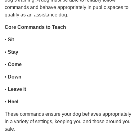
commands and behave appropriately in public spaces to
qualify as an assistance dog.
Core Commands to Teach
•
Sit
•
Stay
•
Come
•
Down
•
Leave it
•
Heel
These commands ensure your dog behaves appropriately
in a variety of settings, keeping you and those around you
safe.