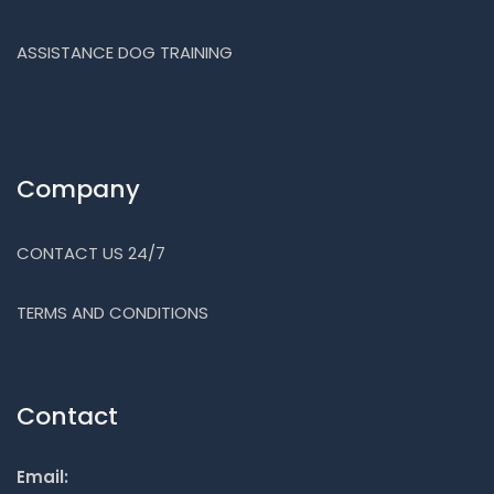
ASSISTANCE DOG TRAINING
Company
CONTACT US 24/7
TERMS AND CONDITIONS
Contact
Email: