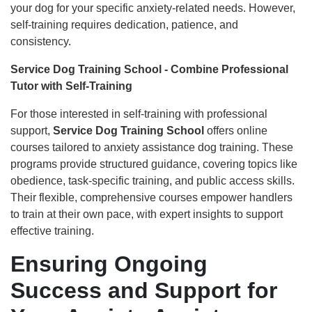
your dog for your specific anxiety-related needs. However,
self-training requires dedication, patience, and
consistency.
Service Dog Training School - Combine Professional
Tutor with Self-Training
For those interested in self-training with professional
support,
Service Dog Training School
offers online
courses tailored to anxiety assistance dog training. These
programs provide structured guidance, covering topics like
obedience, task-specific training, and public access skills.
Their flexible, comprehensive courses empower handlers
to train at their own pace, with expert insights to support
effective training.
Ensuring Ongoing
Success and Support for