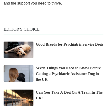
and the support you need to thrive.
EDITOR'S CHOICE
Good Breeds for Psychiatric Service Dogs
Seven Things You Need to Know Before
Getting a Psychiatric Assistance Dog in
the UK
Can You Take A Dog On A Train In The
UK?