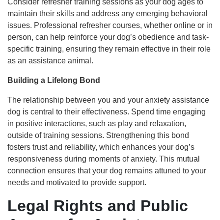
Consider refresher training sessions as your dog ages to
maintain their skills and address any emerging behavioral
issues. Professional refresher courses, whether online or in
person, can help reinforce your dog’s obedience and task-
specific training, ensuring they remain effective in their role
as an assistance animal.
Building a Lifelong Bond
The relationship between you and your anxiety assistance
dog is central to their effectiveness. Spend time engaging
in positive interactions, such as play and relaxation,
outside of training sessions. Strengthening this bond
fosters trust and reliability, which enhances your dog’s
responsiveness during moments of anxiety. This mutual
connection ensures that your dog remains attuned to your
needs and motivated to provide support.
Legal Rights and Public