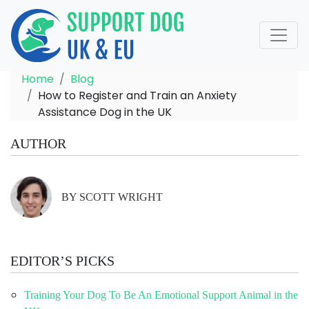
Home
Blog
How to Register and Train an Anxiety
Assistance Dog in the UK
AUTHOR
BY SCOTT WRIGHT
EDITOR’S PICKS
Training Your Dog To Be An Emotional Support Animal in the