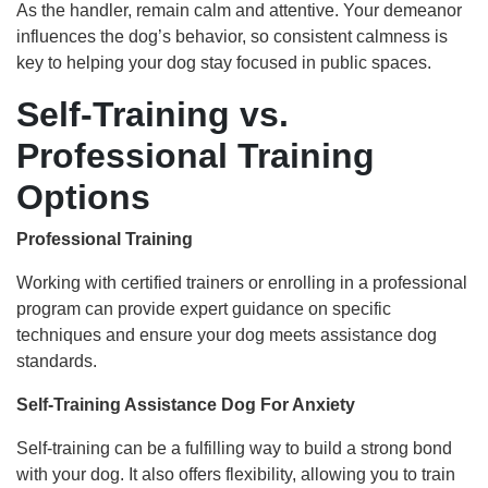
As the handler, remain calm and attentive. Your demeanor
influences the dog’s behavior, so consistent calmness is
key to helping your dog stay focused in public spaces.
Self-Training vs.
Professional Training
Options
Professional Training
Working with certified trainers or enrolling in a professional
program can provide expert guidance on specific
techniques and ensure your dog meets assistance dog
standards.
Self-Training Assistance Dog For Anxiety
Self-training can be a fulfilling way to build a strong bond
with your dog. It also offers flexibility, allowing you to train