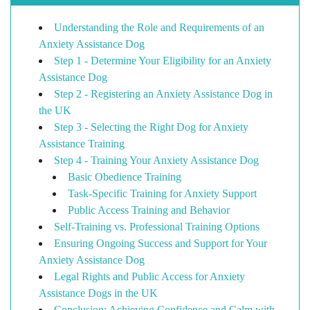
Understanding the Role and Requirements of an
Anxiety Assistance Dog
Step 1 - Determine Your Eligibility for an Anxiety
Assistance Dog
Step 2 - Registering an Anxiety Assistance Dog in
the UK
Step 3 - Selecting the Right Dog for Anxiety
Assistance Training
Step 4 - Training Your Anxiety Assistance Dog
Basic Obedience Training
Task-Specific Training for Anxiety Support
Public Access Training and Behavior
Self-Training vs. Professional Training Options
Ensuring Ongoing Success and Support for Your
Anxiety Assistance Dog
Legal Rights and Public Access for Anxiety
Assistance Dogs in the UK
Conclusion: Achieving Confidence and Calm with