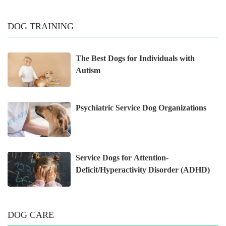
DOG TRAINING
The Best Dogs for Individuals with
Autism
Psychiatric Service Dog Organizations
Service Dogs for Attention-
Deficit/Hyperactivity Disorder (ADHD)
DOG CARE