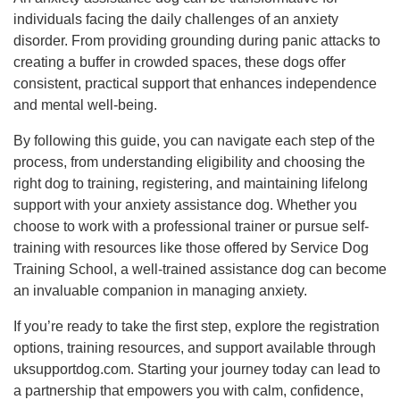
individuals facing the daily challenges of an anxiety
disorder. From providing grounding during panic attacks to
creating a buffer in crowded spaces, these dogs offer
consistent, practical support that enhances independence
and mental well-being.
By following this guide, you can navigate each step of the
process, from understanding eligibility and choosing the
right dog to training, registering, and maintaining lifelong
support with your anxiety assistance dog. Whether you
choose to work with a professional trainer or pursue self-
training with resources like those offered by Service Dog
Training School, a well-trained assistance dog can become
an invaluable companion in managing anxiety.
If you’re ready to take the first step, explore the registration
options, training resources, and support available through
uksupportdog.com. Starting your journey today can lead to
a partnership that empowers you with calm, confidence,