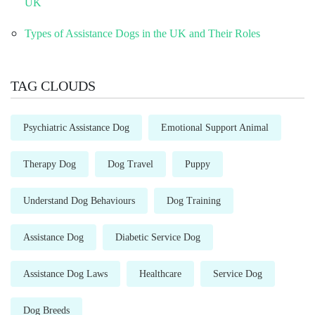
UK
Types of Assistance Dogs in the UK and Their Roles
TAG CLOUDS
Psychiatric Assistance Dog
Emotional Support Animal
Therapy Dog
Dog Travel
Puppy
Understand Dog Behaviours
Dog Training
Assistance Dog
Diabetic Service Dog
Assistance Dog Laws
Healthcare
Service Dog
Dog Breeds