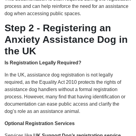
process and can help reinforce the need for an assistance
dog when accessing public spaces.
Step 2 - Registering an
Anxiety Assistance Dog in
the UK
Is Registration Legally Required?
In the UK, assistance dog registration is not legally
required, as the Equality Act 2010 protects the rights of
assistance dog handlers without a formal registration
process. However, many find that having identification or
documentation can ease public access and clarify the
dog’s role as an assistance animal.
Optional Registration Services
Services like
UK Support Dog’s registration service