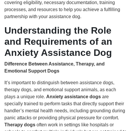
covering eligibility, necessary documentation, training
processes, and resources to help you achieve a fulfilling
partnership with your assistance dog.
Understanding the Role
and Requirements of an
Anxiety Assistance Dog
Difference Between Assistance, Therapy, and
Emotional Support Dogs
It’s important to distinguish between assistance dogs,
therapy dogs, and emotional support animals, as each
plays a unique role.
Anxiety assistance dogs
are
specially trained to perform tasks that directly support their
handler’s mental health needs, including grounding during
panic attacks or providing physical pressure for comfort.
Therapy dogs
often work in settings like hospitals or