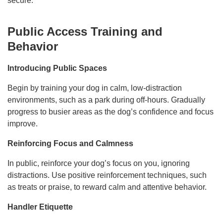
secure.
Public Access Training and
Behavior
Introducing Public Spaces
Begin by training your dog in calm, low-distraction
environments, such as a park during off-hours. Gradually
progress to busier areas as the dog’s confidence and focus
improve.
Reinforcing Focus and Calmness
In public, reinforce your dog’s focus on you, ignoring
distractions. Use positive reinforcement techniques, such
as treats or praise, to reward calm and attentive behavior.
Handler Etiquette