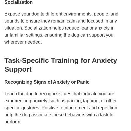
Socialization
Expose your dog to different environments, people, and
sounds to ensure they remain calm and focused in any
situation. Socialization helps reduce fear or anxiety in
unfamiliar settings, ensuring the dog can support you
wherever needed.
Task-Specific Training for Anxiety
Support
Recognizing Signs of Anxiety or Panic
Teach the dog to recognize cues that indicate you are
experiencing anxiety, such as pacing, tapping, or other
specific gestures. Positive reinforcement and repetition
help the dog associate these behaviors with a task to
perform.