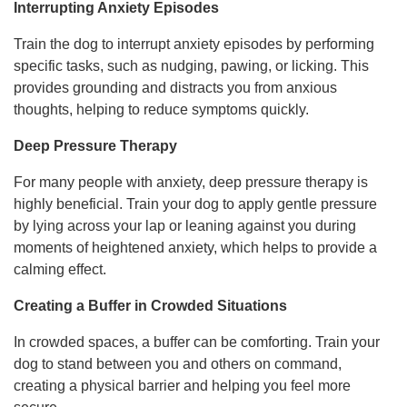
Interrupting Anxiety Episodes
Train the dog to interrupt anxiety episodes by performing
specific tasks, such as nudging, pawing, or licking. This
provides grounding and distracts you from anxious
thoughts, helping to reduce symptoms quickly.
Deep Pressure Therapy
For many people with anxiety, deep pressure therapy is
highly beneficial. Train your dog to apply gentle pressure
by lying across your lap or leaning against you during
moments of heightened anxiety, which helps to provide a
calming effect.
Creating a Buffer in Crowded Situations
In crowded spaces, a buffer can be comforting. Train your
dog to stand between you and others on command,
creating a physical barrier and helping you feel more