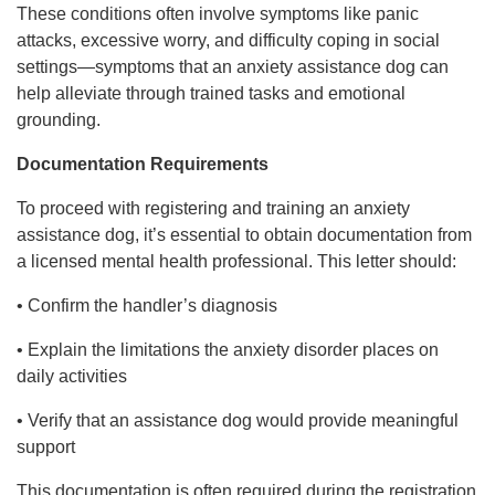
These conditions often involve symptoms like panic
attacks, excessive worry, and difficulty coping in social
settings—symptoms that an anxiety assistance dog can
help alleviate through trained tasks and emotional
grounding.
Documentation Requirements
To proceed with registering and training an anxiety
assistance dog, it’s essential to obtain documentation from
a licensed mental health professional. This letter should:
• Confirm the handler’s diagnosis
• Explain the limitations the anxiety disorder places on
daily activities
• Verify that an assistance dog would provide meaningful
support
This documentation is often required during the registration