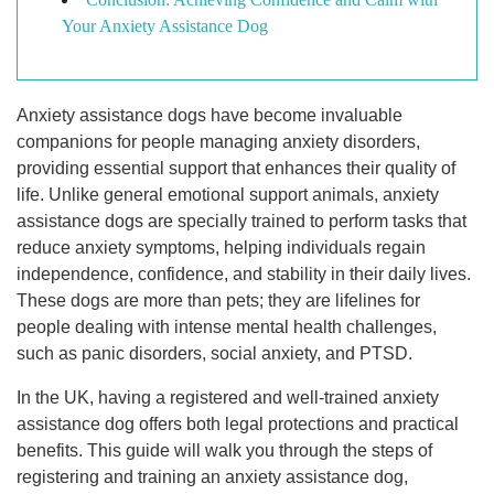
Your Anxiety Assistance Dog
Anxiety assistance dogs have become invaluable
companions for people managing anxiety disorders,
providing essential support that enhances their quality of
life. Unlike general emotional support animals, anxiety
assistance dogs are specially trained to perform tasks that
reduce anxiety symptoms, helping individuals regain
independence, confidence, and stability in their daily lives.
These dogs are more than pets; they are lifelines for
people dealing with intense mental health challenges,
such as panic disorders, social anxiety, and PTSD.
In the UK, having a registered and well-trained anxiety
assistance dog offers both legal protections and practical
benefits. This guide will walk you through the steps of
registering and training an anxiety assistance dog,