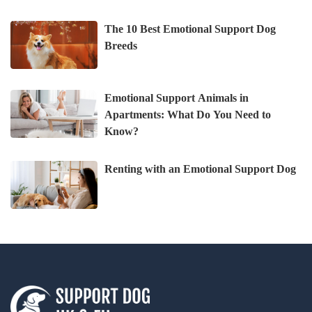
The 10 Best Emotional Support Dog
Breeds
Emotional Support Animals in
Apartments: What Do You Need to
Know?
Renting with an Emotional Support Dog