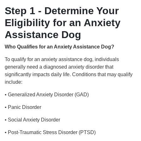
Step 1 - Determine Your
Eligibility for an Anxiety
Assistance Dog
Who Qualifies for an Anxiety Assistance Dog?
To qualify for an anxiety assistance dog, individuals
generally need a diagnosed anxiety disorder that
significantly impacts daily life. Conditions that may qualify
include:
• Generalized Anxiety Disorder (GAD)
• Panic Disorder
• Social Anxiety Disorder
• Post-Traumatic Stress Disorder (PTSD)