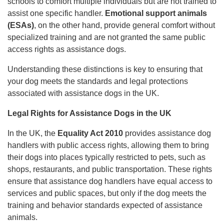
schools to comfort multiple individuals but are not trained to
assist one specific handler.
Emotional support animals
(ESAs)
, on the other hand, provide general comfort without
specialized training and are not granted the same public
access rights as assistance dogs.
Understanding these distinctions is key to ensuring that
your dog meets the standards and legal protections
associated with assistance dogs in the UK.
Legal Rights for Assistance Dogs in the UK
In the UK, the
Equality Act 2010
provides assistance dog
handlers with public access rights, allowing them to bring
their dogs into places typically restricted to pets, such as
shops, restaurants, and public transportation. These rights
ensure that assistance dog handlers have equal access to
services and public spaces, but only if the dog meets the
training and behavior standards expected of assistance
animals.