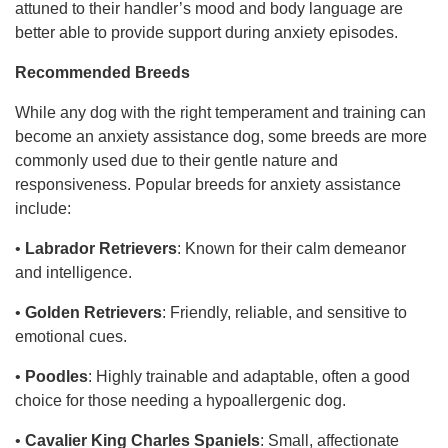
attuned to their handler’s mood and body language are
better able to provide support during anxiety episodes.
Recommended Breeds
While any dog with the right temperament and training can
become an anxiety assistance dog, some breeds are more
commonly used due to their gentle nature and
responsiveness. Popular breeds for anxiety assistance
include:
•
Labrador Retrievers
: Known for their calm demeanor
and intelligence.
•
Golden Retrievers
: Friendly, reliable, and sensitive to
emotional cues.
•
Poodles
: Highly trainable and adaptable, often a good
choice for those needing a hypoallergenic dog.
•
Cavalier King Charles Spaniels
: Small, affectionate