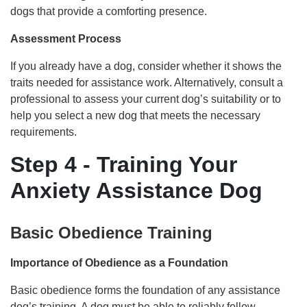
dogs that provide a comforting presence.
Assessment Process
If you already have a dog, consider whether it shows the
traits needed for assistance work. Alternatively, consult a
professional to assess your current dog’s suitability or to
help you select a new dog that meets the necessary
requirements.
Step 4 - Training Your
Anxiety Assistance Dog
Basic Obedience Training
Importance of Obedience as a Foundation
Basic obedience forms the foundation of any assistance
dog’s training. A dog must be able to reliably follow