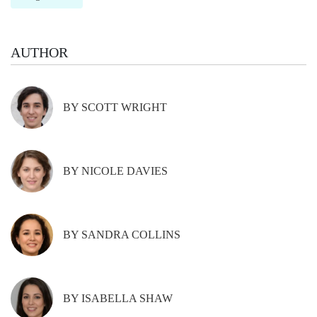
AUTHOR
BY SCOTT WRIGHT
BY NICOLE DAVIES
BY SANDRA COLLINS
BY ISABELLA SHAW