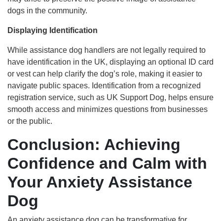
dogs in the community.
Displaying Identification
While assistance dog handlers are not legally required to
have identification in the UK, displaying an optional ID card
or vest can help clarify the dog’s role, making it easier to
navigate public spaces. Identification from a recognized
registration service, such as UK Support Dog, helps ensure
smooth access and minimizes questions from businesses
or the public.
Conclusion: Achieving
Confidence and Calm with
Your Anxiety Assistance
Dog
An anxiety assistance dog can be transformative for