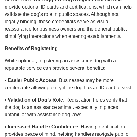
provide optional ID cards and certifications, which can help
validate the dog’s role in public spaces. Although not
legally binding, these credentials serve as visual
reassurance for business owners and the general public,
simplifying interactions when entering establishments.
Benefits of Registering
While optional, registering an assistance dog with a
reputable service can provide several benefits:
•
Easier Public Access
: Businesses may be more
comfortable allowing entry if the dog has an ID card or vest.
•
Validation of Dog’s Role
: Registration helps verify that
the dog is an assistance animal, especially in places
unfamiliar with assistance dog laws.
•
Increased Handler Confidence
: Having identification
provides peace of mind, helping handlers navigate public