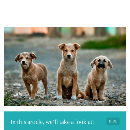
In this article, we’ll take a look at:
HIDE