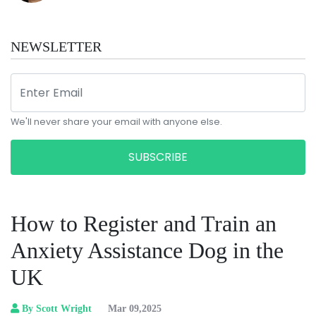
NEWSLETTER
We'll never share your email with anyone else.
SUBSCRIBE
How to Register and Train an
Anxiety Assistance Dog in the
UK
By Scott Wright
Mar 09,2025