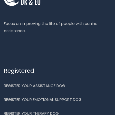
Focus on improving the life of people with canine
assistance.
Registered
REGISTER YOUR ASSISTANCE DOG
REGISTER YOUR EMOTIONAL SUPPORT DOG
REGISTER YOUR THERAPY DOG