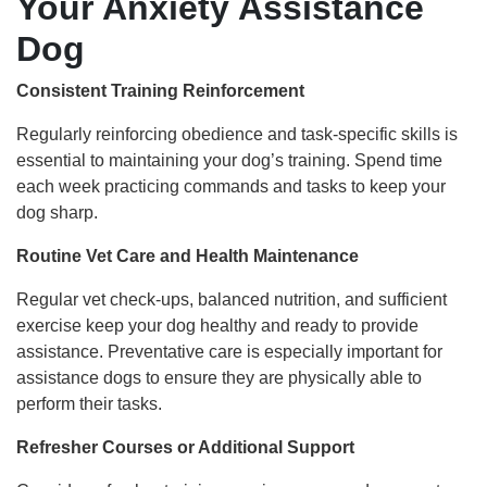
Your Anxiety Assistance
Dog
Consistent Training Reinforcement
Regularly reinforcing obedience and task-specific skills is
essential to maintaining your dog’s training. Spend time
each week practicing commands and tasks to keep your
dog sharp.
Routine Vet Care and Health Maintenance
Regular vet check-ups, balanced nutrition, and sufficient
exercise keep your dog healthy and ready to provide
assistance. Preventative care is especially important for
assistance dogs to ensure they are physically able to
perform their tasks.
Refresher Courses or Additional Support