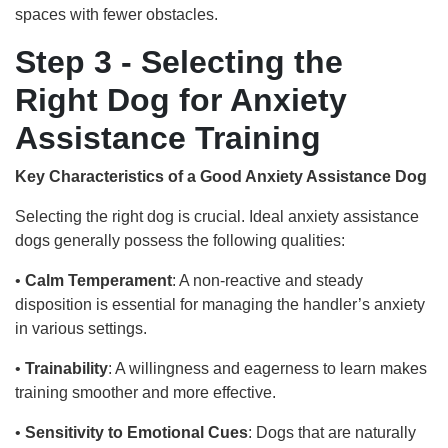
spaces with fewer obstacles.
Step 3 - Selecting the
Right Dog for Anxiety
Assistance Training
Key Characteristics of a Good Anxiety Assistance Dog
Selecting the right dog is crucial. Ideal anxiety assistance
dogs generally possess the following qualities:
•
Calm Temperament
: A non-reactive and steady
disposition is essential for managing the handler’s anxiety
in various settings.
•
Trainability
: A willingness and eagerness to learn makes
training smoother and more effective.
•
Sensitivity to Emotional Cues
: Dogs that are naturally