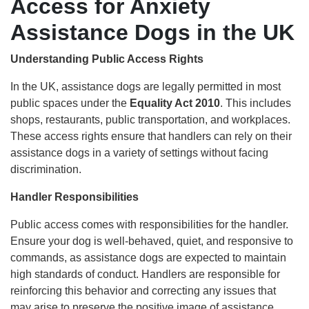
Access for Anxiety
Assistance Dogs in the UK
Understanding Public Access Rights
In the UK, assistance dogs are legally permitted in most
public spaces under the
Equality Act 2010
. This includes
shops, restaurants, public transportation, and workplaces.
These access rights ensure that handlers can rely on their
assistance dogs in a variety of settings without facing
discrimination.
Handler Responsibilities
Public access comes with responsibilities for the handler.
Ensure your dog is well-behaved, quiet, and responsive to
commands, as assistance dogs are expected to maintain
high standards of conduct. Handlers are responsible for
reinforcing this behavior and correcting any issues that
may arise to preserve the positive image of assistance