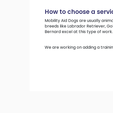
How to choose a servi
Mobility Aid Dogs are usually anima
breeds like Labrador Retriever, G
Bernard excel at this type of work.
We are working on adding a traini