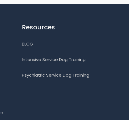
Resources
BLOG
Intensive Service Dog Training
Psychiatric Service Dog Training
om