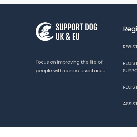
Reg
REGIS
Focus on improving the life of
REGIS
SUPP
people with canine assistance.
REGIS
ASSIS