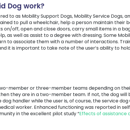
id Dog work?
rred to as Mobility Support Dogs, Mobility Service Dogs, a
ained to pull a wheelchair, help a person maintain their 
ts on/off, open and close doors, carry small items in a b
elp, as well as assist to a degree with dressing. Some Mob
rn to associate them with a number of interactions. Train
nd it is important to take note of the user’s ability to ho
of two-member or three-member teams depending on their u
then they are in a two-member team. If not, the dog will 
e dog handler while the user is, of course, the service dog
medical worker. Enhanced functioning was reported in se
nity in the excellent pilot study “
Effects of assistance 