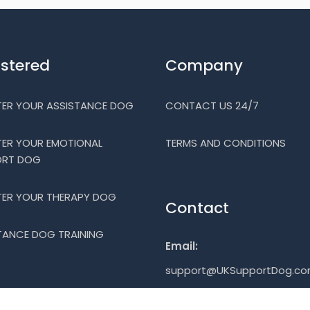
istered
Company
TER YOUR ASSISTANCE DOG
CONTACT US 24/7
TER YOUR EMOTIONAL
TERMS AND CONDITIONS
ORT DOG
TER YOUR THERAPY DOG
Contact
TANCE DOG TRAINING
Email:
support@UKSupportDog.c