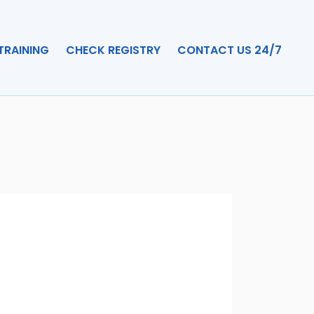
TRAINING
CHECK REGISTRY
CONTACT US 24/7