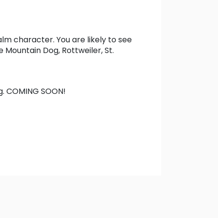
alm character. You are likely to see
Mountain Dog, Rottweiler, St.
Dog. COMING SOON!