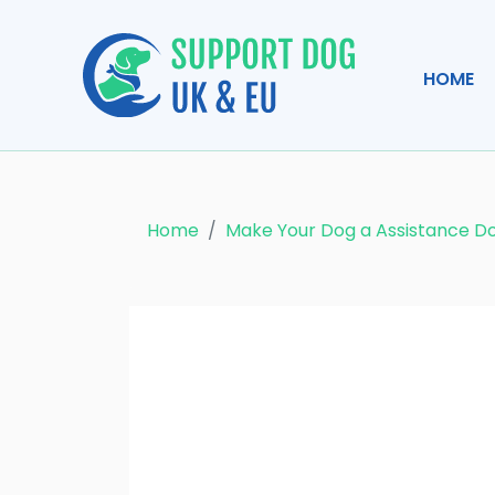
HOME
Home
Make Your Dog a Assistance D