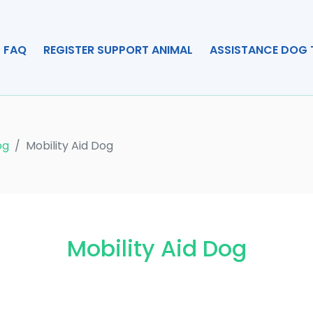
FAQ
REGISTER SUPPORT ANIMAL
ASSISTANCE DOG 
og
Mobility Aid Dog
Mobility Aid Dog