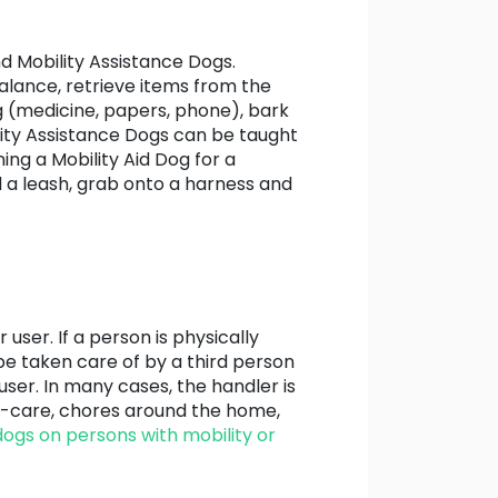
nd Mobility Assistance Dogs.
balance, retrieve items from the
ag (medicine, papers, phone), bark
ility Assistance Dogs can be taught
ing a Mobility Aid Dog for a
ld a leash, grab onto a harness and
ser. If a person is physically
be taken care of by a third person
 user. In many cases, the handler is
lf-care, chores around the home,
dogs on persons with mobility or