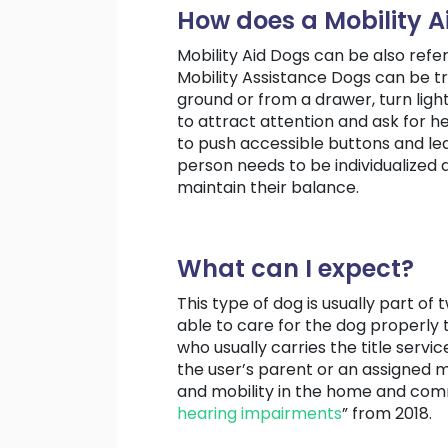
How does a Mobility A
Mobility Aid Dogs can be also refe
Mobility Assistance Dogs can be tr
ground or from a drawer, turn ligh
to attract attention and ask for h
to push accessible buttons and lea
person needs to be individualized a
maintain their balance.
What can I expect?
This type of dog is usually part 
able to care for the dog properly 
who usually carries the title servic
the user’s parent or an assigned 
and mobility in the home and commu
hearing impairments
” from 2018.