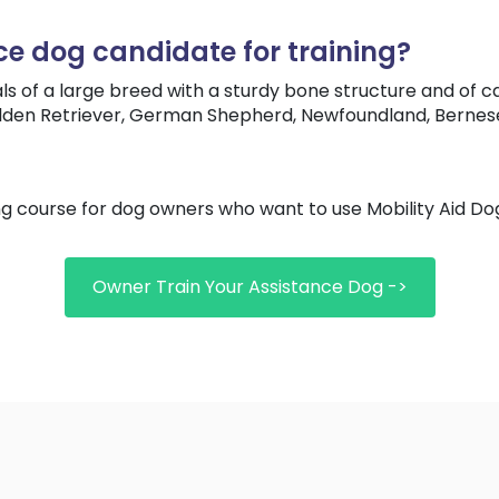
ce dog candidate for training?
ls of a large breed with a sturdy bone structure and of c
olden Retriever, German Shepherd, Newfoundland, Bernese 
ng course for dog owners who want to use Mobility Aid 
Owner Train Your Assistance Dog ->