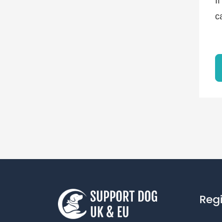
I
c
Reg