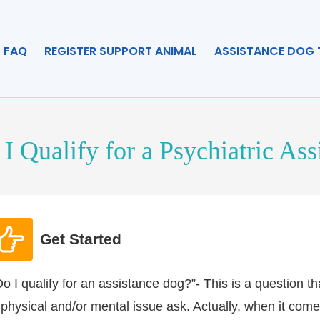
FAQ
REGISTER SUPPORT ANIMAL
ASSISTANCE DOG 
I Qualify for a Psychiatric As
Get Started
Do I qualify for an assistance dog?”- This is a question 
 physical and/or mental issue ask. Actually, when it comes t