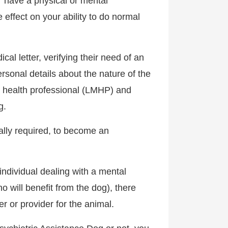
 “have a physical or mental
 effect on your ability to do normal
al letter, verifying their need of an
rsonal details about the nature of the
al health professional (LMHP) and
g.
lly required, to become an
individual dealing with a mental
o will benefit from the dog), there
r or provider for the animal.