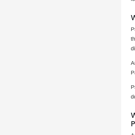
W
P
t
d
A
P
P
d
W
P