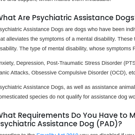
hat Are Psychiatric Assistance Dogs
sychiatric Assistance Dogs are dogs who have been indivi
hat alleviates the symptoms of a mental disability. These 
isability. The type of mental disability, whose symptoms
nxiety, Depression, Post-Traumatic Stress Disorder (PTS
anic Attacks, Obsessive Compulsive Disorder (OCD), etc
sychiatric Assistance Dogs, as well as assistance animal
omesticated species do not qualify for assistance dog wo
hat Requirements Do You Have to Mee
sychiatric Assistance Dog (PAD)?