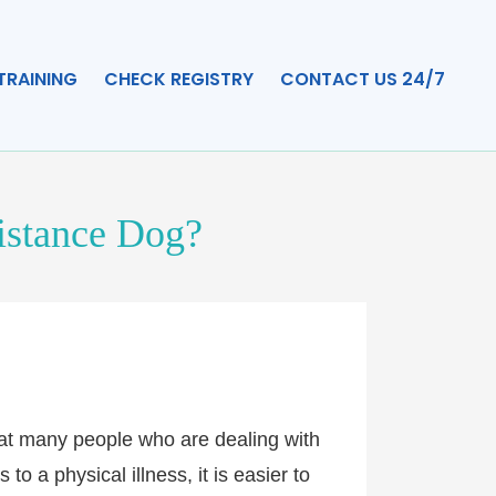
TRAINING
CHECK REGISTRY
CONTACT US 24/7
sistance Dog?
that many people who are dealing with
o a physical illness, it is easier to