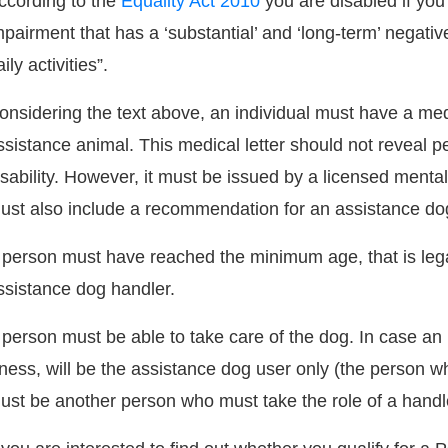
ccording to the
Equality Act 2010
you are disabled if you
mpairment that has a ‘substantial’ and ‘long-term’ negative
ily activities”.
onsidering the text above, an individual must have a medic
ssistance animal. This medical letter should not reveal pe
isability. However, it must be issued by a licensed ment
ust also include a recommendation for an assistance do
 person must have reached the minimum age, that is lega
ssistance dog handler.
 person must be able to take care of the dog. In case an 
llness, will be the assistance dog user only (the person wh
ust be another person who must take the role of a handle