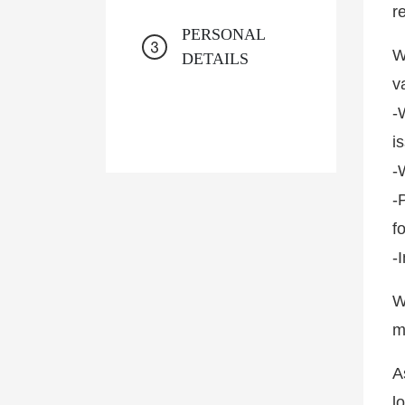
r
PERSONAL
W
DETAILS
v
-
i
-
-
f
-
W
m
A
l