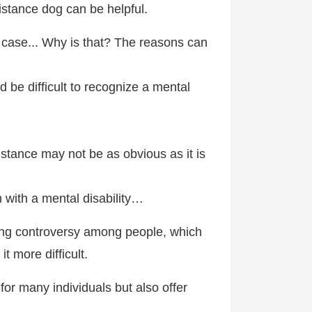
istance dog can be helpful.
nt case... Why is that? The reasons can
d be difficult to recognize a mental
tance may not be as obvious as it is
n with a mental disability…
using controversy among people, which
t more difficult.
for many individuals but also offer