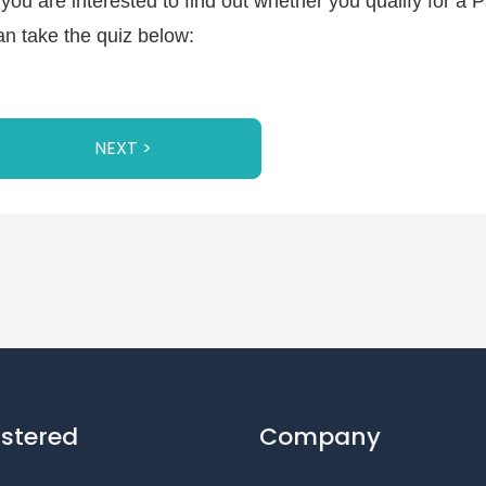
f you are interested to find out whether you qualify for a
an take the quiz below:
NEXT >
istered
Company