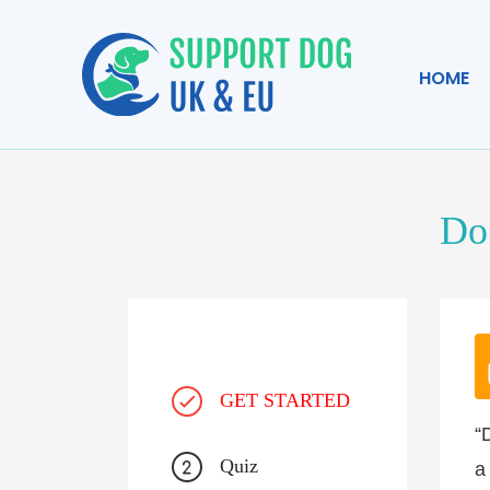
HOME
Do 
GET STARTED
“
Quiz
a