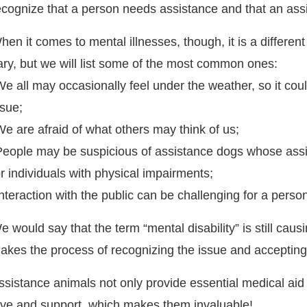
ecognize that a person needs assistance and that an ass
hen it comes to mental illnesses, though, it is a differe
ary, but we will list some of the most common ones:
We all may occasionally feel under the weather, so it coul
ssue;
We are afraid of what others may think of us;
People may be suspicious of assistance dogs whose assis
or individuals with physical impairments;
Interaction with the public can be challenging for a perso
e would say that the term “mental disability” is still ca
akes the process of recognizing the issue and accepting i
ssistance animals not only provide essential medical aid 
ove and support, which makes them invaluable!