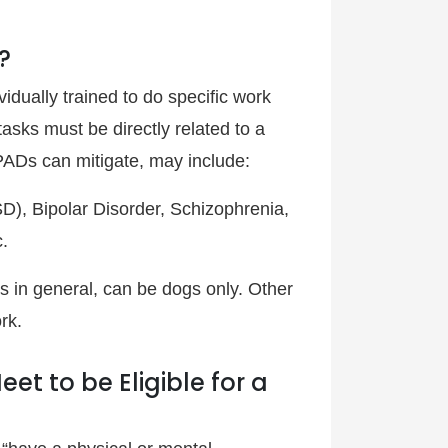
?
dually trained to do specific work
tasks must be directly related to a
 PADs can mitigate, may include:
D), Bipolar Disorder, Schizophrenia,
.
s in general, can be dogs only. Other
rk.
t to be Eligible for a