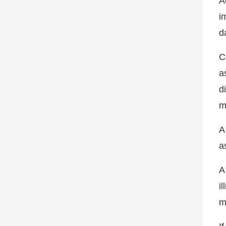
A
i
da
C
a
d
m
A
a
A
i
m