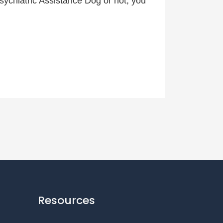
 Psychiatric Assistance Dog or not, you
Resources