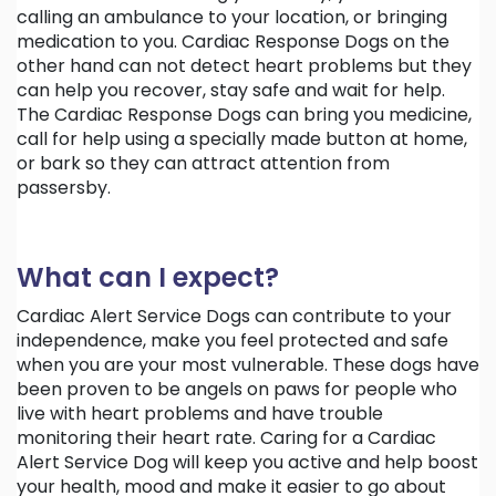
calling an ambulance to your location, or bringing
medication to you. Cardiac Response Dogs on the
other hand can not detect heart problems but they
can help you recover, stay safe and wait for help.
The Cardiac Response Dogs can bring you medicine,
call for help using a specially made button at home,
or bark so they can attract attention from
passersby.
What can I expect?
Cardiac Alert Service Dogs can contribute to your
independence, make you feel protected and safe
when you are your most vulnerable. These dogs have
been proven to be angels on paws for people who
live with heart problems and have trouble
monitoring their heart rate. Caring for a Cardiac
Alert Service Dog will keep you active and help boost
your health, mood and make it easier to go about