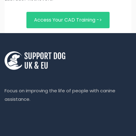
Access Your CAD Training ->
Focus on improving the life of people with canine
assistance.