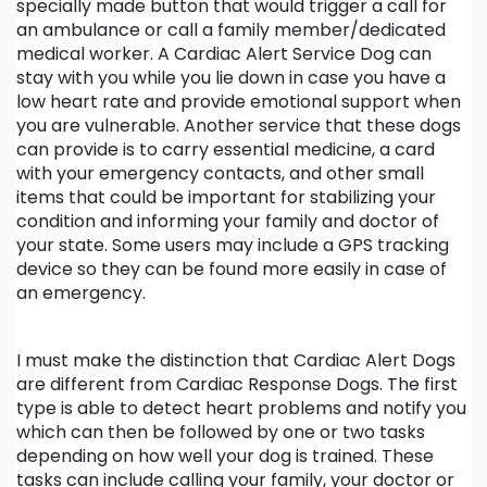
specially made button that would trigger a call for
an ambulance or call a family member/dedicated
medical worker. A Cardiac Alert Service Dog can
stay with you while you lie down in case you have a
low heart rate and provide emotional support when
you are vulnerable. Another service that these dogs
can provide is to carry essential medicine, a card
with your emergency contacts, and other small
items that could be important for stabilizing your
condition and informing your family and doctor of
your state. Some users may include a GPS tracking
device so they can be found more easily in case of
an emergency.
I must make the distinction that Cardiac Alert Dogs
are different from Cardiac Response Dogs. The first
type is able to detect heart problems and notify you
which can then be followed by one or two tasks
depending on how well your dog is trained. These
tasks can include calling your family, your doctor or