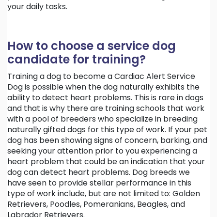
your daily tasks.
How to choose a service dog
candidate for training?
Training a dog to become a Cardiac Alert Service
Dog is possible when the dog naturally exhibits the
ability to detect heart problems. This is rare in dogs
and that is why there are training schools that work
with a pool of breeders who specialize in breeding
naturally gifted dogs for this type of work. If your pet
dog has been showing signs of concern, barking, and
seeking your attention prior to you experiencing a
heart problem that could be an indication that your
dog can detect heart problems. Dog breeds we
have seen to provide stellar performance in this
type of work include, but are not limited to: Golden
Retrievers, Poodles, Pomeranians, Beagles, and
Labrador Retrievers.