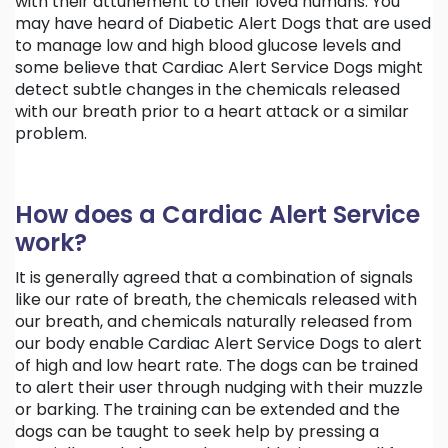
with their attunement to their loved humans. You
may have heard of Diabetic Alert Dogs that are used
to manage low and high blood glucose levels and
some believe that Cardiac Alert Service Dogs might
detect subtle changes in the chemicals released
with our breath prior to a heart attack or a similar
problem.
How does a Cardiac Alert Service
work?
It is generally agreed that a combination of signals
like our rate of breath, the chemicals released with
our breath, and chemicals naturally released from
our body enable Cardiac Alert Service Dogs to alert
of high and low heart rate. The dogs can be trained
to alert their user through nudging with their muzzle
or barking. The training can be extended and the
dogs can be taught to seek help by pressing a