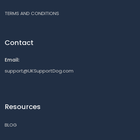
TERMS AND CONDITIONS
Contact
Email:
support@UKSupportDog.com
Resources
BLOG