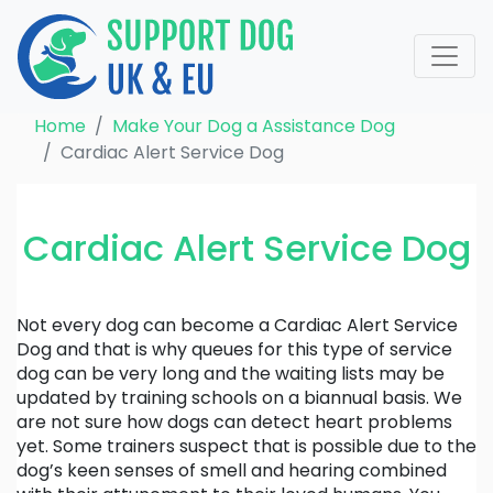
Home
Make Your Dog a Assistance Dog
Cardiac Alert Service Dog
Cardiac Alert Service Dog
Not every dog can become a Cardiac Alert Service
Dog and that is why queues for this type of service
dog can be very long and the waiting lists may be
updated by training schools on a biannual basis. We
are not sure how dogs can detect heart problems
yet. Some trainers suspect that is possible due to the
dog’s keen senses of smell and hearing combined