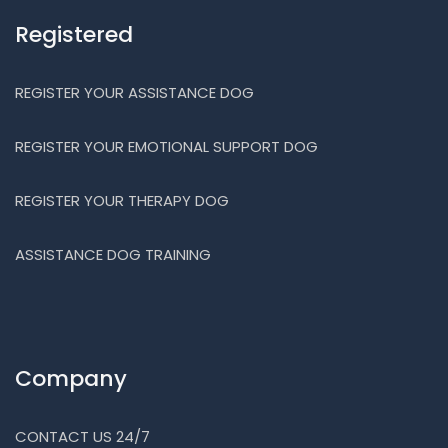
Registered
REGISTER YOUR ASSISTANCE DOG
REGISTER YOUR EMOTIONAL SUPPORT DOG
REGISTER YOUR THERAPY DOG
ASSISTANCE DOG TRAINING
Company
CONTACT US 24/7